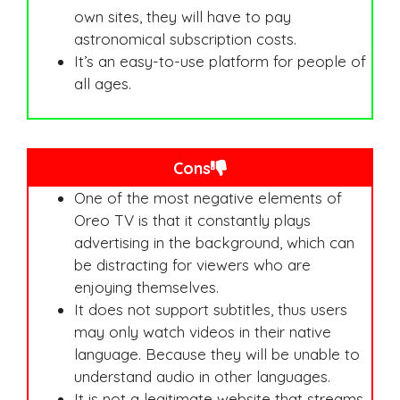
own sites, they will have to pay
astronomical subscription costs.
It’s an easy-to-use platform for people of
all ages.
Cons
One of the most negative elements of
Oreo TV is that it constantly plays
advertising in the background, which can
be distracting for viewers who are
enjoying themselves.
It does not support subtitles, thus users
may only watch videos in their native
language. Because they will be unable to
understand audio in other languages.
It is not a legitimate website that streams