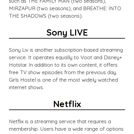
such as THE FAMILY MAN (two seasons),
MIRZAPUR (two seasons), and BREATHE: INTO
THE SHADOWS (two seasons).
Sony LIVE
Sony Liv is another subscription-based streaming
service. It operates equally to Voot and Disney+
Hotstar. In addition to its own content, it offers
free TV show episodes from the previous day.
Girls Hostel is one of the most widely watched
internet shows.
Netflix
Netflix is a streaming service that requires a
membership. Users have a wide range of options