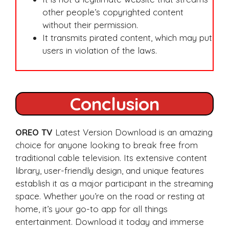
other people’s copyrighted content
without their permission.
It transmits pirated content, which may put
users in violation of the laws.
Conclusion
OREO TV
Latest Version Download is an amazing
choice for anyone looking to break free from
traditional cable television. Its extensive content
library, user-friendly design, and unique features
establish it as a major participant in the streaming
space. Whether you’re on the road or resting at
home, it’s your go-to app for all things
entertainment. Download it today and immerse