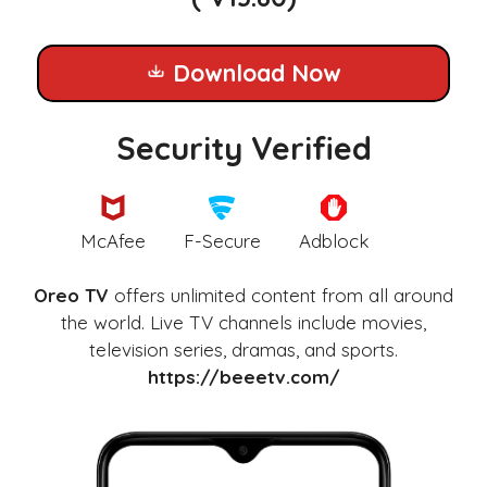
Download Now
Security Verified
McAfee
F-Secure
Adblock
Oreo TV
offers unlimited content from all around
the world. Live TV channels include movies,
television series, dramas, and sports.
https://beeetv.com/