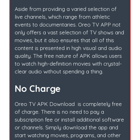
Aside from providing a varied selection of
live channels, which range from athletic
events to documentaries. Oreo TV APP not
only offers a vast selection of TV shows and
movies, but it also ensures that all of this
content is presented in high visual and audio
quality. The free nature of APK allows users
to watch high-definition movies with crystal-
clear audio without spending a thing.
No Charge
Oreo TV APK Download is completely free
of charge. There is no need to pay a
subscription fee or install additional software
or channels. Simply download the app and
start watching movies, programs, and other