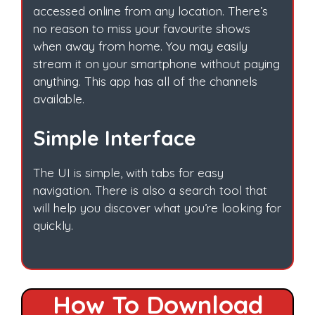
accessed online from any location. There’s
no reason to miss your favourite shows
when away from home. You may easily
stream it on your smartphone without paying
anything. This app has all of the channels
available.
Simple Interface
The UI is simple, with tabs for easy
navigation. There is also a search tool that
will help you discover what you’re looking for
quickly.
How To Download