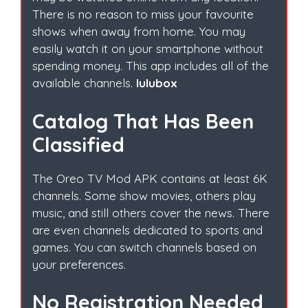
There is no reason to miss your favourite
shows when away from home. You may
easily watch it on your smartphone without
spending money. This app includes all of the
available channels.
lulubox
Catalog That Has Been
Classified
The Oreo TV Mod APK contains at least 6K
channels. Some show movies, others play
music, and still others cover the news. There
are even channels dedicated to sports and
games. You can switch channels based on
your preferences.
No Registration Needed