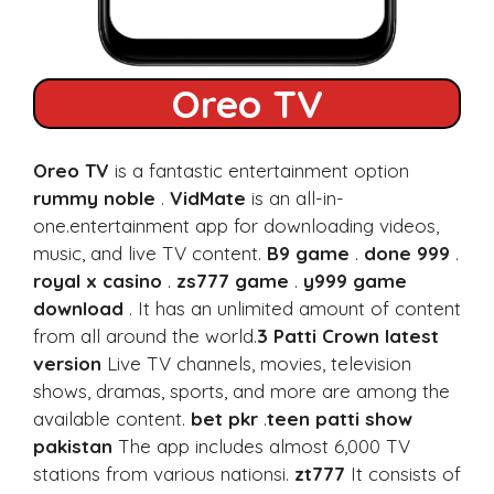
Oreo TV
Oreo TV
is a fantastic entertainment option
rummy noble
.
VidMate
is an all-in-
one.entertainment app for downloading videos,
music, and live TV content.
B9 game
.
done 999
.
royal x casino
.
zs777 game
.
y999 game
download
. It has an unlimited amount of content
from all around the world.
3 Patti Crown latest
version
Live TV channels, movies, television
shows, dramas, sports, and more are among the
available content.
bet pkr
.
teen patti show
pakistan
The app includes almost 6,000 TV
stations from various nationsi.
zt777
It consists of