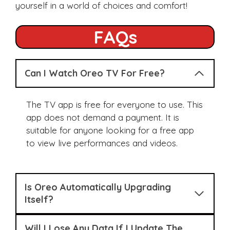
yourself in a world of choices and comfort!
FAQs
Can I Watch Oreo TV For Free?
The TV app is free for everyone to use. This
app does not demand a payment. It is
suitable for anyone looking for a free app
to view live performances and videos.
Is Oreo Automatically Upgrading
Itself?
Will I Lose Any Data If I Update The