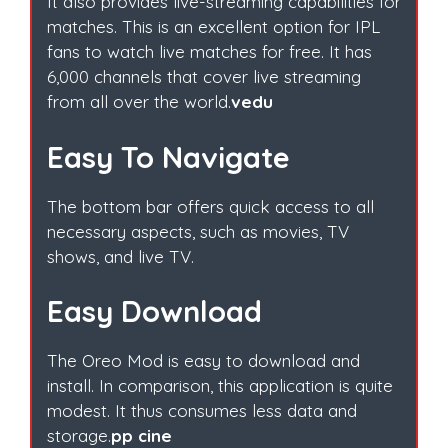
It also provides live-streaming capabilities for
matches. This is an excellent option for IPL
fans to watch live matches for free. It has
6,000 channels that cover live streaming
from all over the world.
vedu
Easy To Navigate
The bottom bar offers quick access to all
necessary aspects, such as movies, TV
shows, and live TV.
Easy Download
The Oreo Mod is easy to download and
install. In comparison, this application is quite
modest. It thus consumes less data and
storage.
pp cine