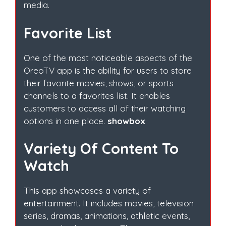
media.
Favorite List
One of the most noticeable aspects of the
OreoTV app is the ability for users to store
their favorite movies, shows, or sports
channels to a favorites list. It enables
customers to access all of their watching
options in one place.
showbox
Variety Of Content To
Watch
This app showcases a variety of
entertainment. It includes movies, television
series, dramas, animations, athletic events,