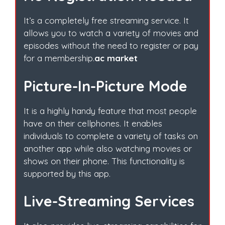
It’s a completely free streaming service. It
allows you to watch a variety of movies and
episodes without the need to register or pay
for a membership.
ac market
Picture-In-Picture Mode
It is a highly handy feature that most people
have on their cellphones. It enables
individuals to complete a variety of tasks on
another app while also watching movies or
shows on their phone. This functionality is
supported by this app.
Live-Streaming Services