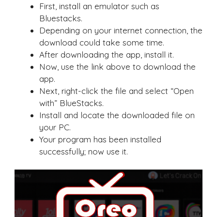
First, install an emulator such as
Bluestacks.
Depending on your internet connection, the
download could take some time.
After downloading the app, install it.
Now, use the link above to download the
app.
Next, right-click the file and select “Open
with” BlueStacks.
Install and locate the downloaded file on
your PC.
Your program has been installed
successfully; now use it.