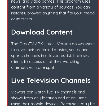
news, and video games. This program uses
content from a variety of sources. You can
instantly browse anything that fits your mood
or interests.
Download Content
The OreoTV APK Latest Version allows users
to save their preferred movies, series, and
sports channels in a favorites list. It allows
clients to access all of their watching
alternatives in one spot.
Live Television Channels
Viewers can watch live TV channels and
shows from any location and at any time
using their mobile devices. Because it may be