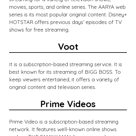
movies, sports, and online series. The AARYA web
series is its most popular original content. Disney+
HOTSTAR offers previous days’ episodes of TV
shows for free streaming.
Voot
It is a subscription-based streaming service. It is
best known for its streaming of BIGG BOSS. To
keep viewers entertained, it offers a variety of
original content and television series.
Prime Videos
Prime Video is a subscription-based streaming
network. It features well-known online shows