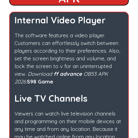
Internal Video Player
The software features a video player.
Customers can effortlessly switch between
players according to their preferences. Also,
set the screen brightness and volume, and
lock the screen to v for an uninterrupted
view.
Download
ff advance
OB53 APK
2026
.
S98 Game
Live TV Channels
Viewers can watch live television channels
and programming on their mobile devices at
any time and from any location. Because it
may be watched online from any location.