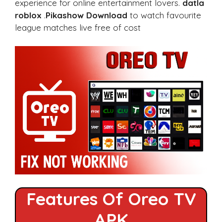
experience for online entertainment lovers.
datla
roblox
.
Pikashow Download
to watch favourite
league matches live free of cost
Features Of Oreo TV
APK