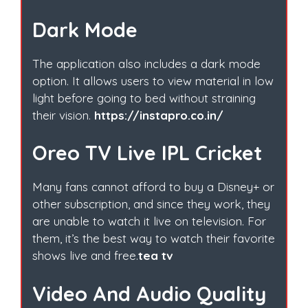
Dark Mode
The application also includes a dark mode
option. It allows users to view material in low
light before going to bed without straining
their vision.
https://instapro.co.in/
Oreo TV Live IPL Cricket
Many fans cannot afford to buy a Disney+ or
other subscription, and since they work, they
are unable to watch it live on television. For
them, it’s the best way to watch their favorite
shows live and free.
tea tv
Video And Audio Quality