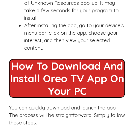
of Unknown Resources pop-up. It may
take a few seconds for your program to
install.
After installing the app, go to your device’s
menu bar, click on the app, choose your
interest, and then view your selected
content.
How To Download And
Install Oreo TV App On
Your PC
You can quickly download and launch the app.
The process will be straightforward. Simply follow
these steps.