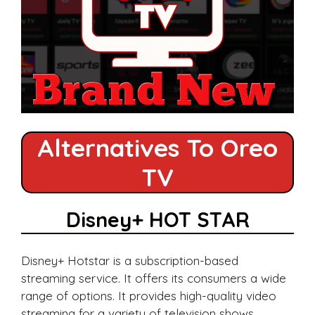
Alternatives To Oreo
TV
Disney+ HOT STAR
Disney+ Hotstar is a subscription-based
streaming service. It offers its consumers a wide
range of options. It provides high-quality video
streaming for a variety of television shows,