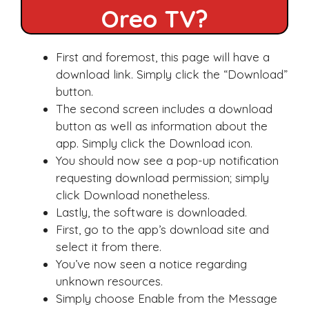
Oreo TV?
First and foremost, this page will have a
download link. Simply click the “Download”
button.
The second screen includes a download
button as well as information about the
app. Simply click the Download icon.
You should now see a pop-up notification
requesting download permission; simply
click Download nonetheless.
Lastly, the software is downloaded.
First, go to the app’s download site and
select it from there.
You’ve now seen a notice regarding
unknown resources.
Simply choose Enable from the Message