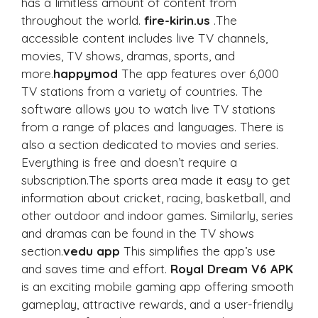
has a limitless amount of content from
throughout the world.
fire-kirin.us
.The
accessible content includes live TV channels,
movies, TV shows, dramas, sports, and
more.
happymod
The app features over 6,000
TV stations from a variety of countries. The
software allows you to watch live TV stations
from a range of places and languages. There is
also a section dedicated to movies and series.
Everything is free and doesn’t require a
subscription.The sports area made it easy to get
information about cricket, racing, basketball, and
other outdoor and indoor games. Similarly, series
and dramas can be found in the TV shows
section.
vedu app
This simplifies the app’s use
and saves time and effort.
Royal Dream V6 APK
is an exciting mobile gaming app offering smooth
gameplay, attractive rewards, and a user-friendly