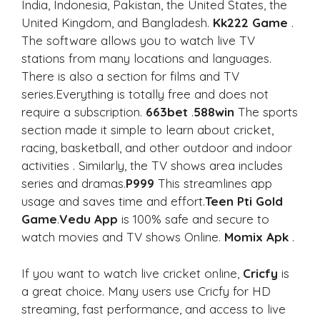
India, Indonesia, Pakistan, the United States, the
United Kingdom, and Bangladesh.
Kk222 Game
.
The software allows you to watch live TV
stations from many locations and languages.
There is also a section for films and TV
series.Everything is totally free and does not
require a subscription.
663bet
.
588win
The sports
section made it simple to learn about cricket,
racing, basketball, and other outdoor and indoor
activities . Similarly, the TV shows area includes
series and dramas.
P999
This streamlines app
usage and saves time and effort.
Teen Pti Gold
Game
.
Vedu App
is 100% safe and secure to
watch movies and TV shows Online.
Momix Apk
.
If you want to watch live cricket online,
Cricfy
is
a great choice. Many users use Cricfy for HD
streaming, fast performance, and access to live