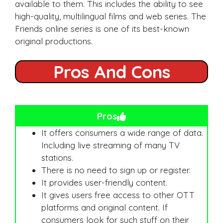
available to them. This includes the ability to see
high-quality, multilingual films and web series. The
Friends online series is one of its best-known
original productions.
Pros And Cons
Pros
It offers consumers a wide range of data.
Including live streaming of many TV
stations.
There is no need to sign up or register.
It provides user-friendly content.
It gives users free access to other OTT
platforms and original content. If
consumers look for such stuff on their