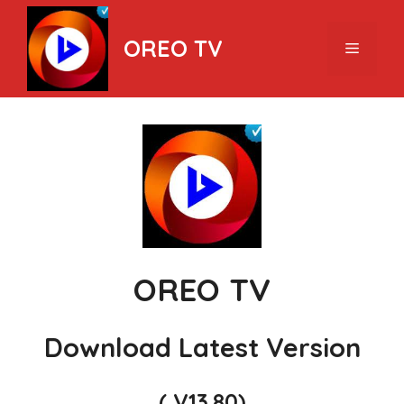
Skip
to
OREO TV
Menu
content
OREO TV
Download Latest Version
( V13.80)