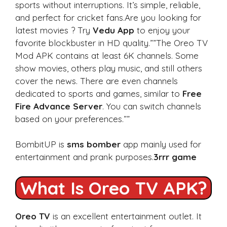
sports without interruptions. It’s simple, reliable,
and perfect for cricket fans.Are you looking for
latest movies ? Try
Vedu App
to enjoy your
favorite blockbuster in HD quality.””The Oreo TV
Mod APK contains at least 6K channels. Some
show movies, others play music, and still others
cover the news. There are even channels
dedicated to sports and games, similar to
Free
Fire Advance Server
. You can switch channels
based on your preferences.””
BombitUP is
sms bomber
app mainly used for
entertainment and prank purposes.
3rrr game
What Is Oreo TV APK?
Oreo TV
is an excellent entertainment outlet. It