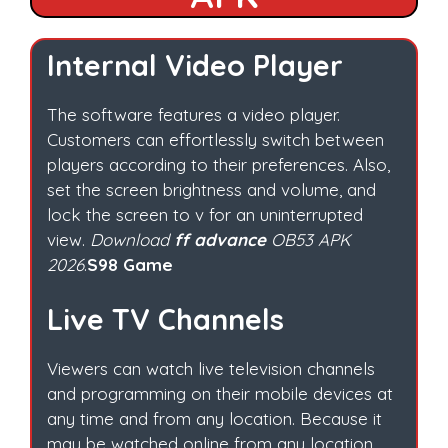
Internal Video Player
The software features a video player.
Customers can effortlessly switch between
players according to their preferences. Also,
set the screen brightness and volume, and
lock the screen to v for an uninterrupted
view.
Download
ff advance
OB53 APK
2026
.
S98 Game
Live TV Channels
Viewers can watch live television channels
and programming on their mobile devices at
any time and from any location. Because it
may be watched online from any location.