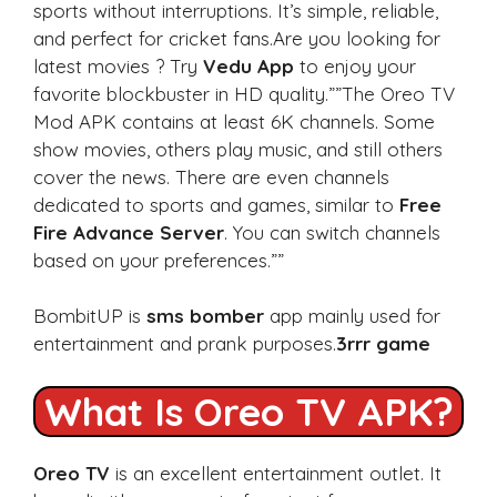
sports without interruptions. It’s simple, reliable,
and perfect for cricket fans.Are you looking for
latest movies ? Try
Vedu App
to enjoy your
favorite blockbuster in HD quality.””The Oreo TV
Mod APK contains at least 6K channels. Some
show movies, others play music, and still others
cover the news. There are even channels
dedicated to sports and games, similar to
Free
Fire Advance Server
. You can switch channels
based on your preferences.””
BombitUP is
sms bomber
app mainly used for
entertainment and prank purposes.
3rrr game
What Is Oreo TV APK?
Oreo TV
is an excellent entertainment outlet. It