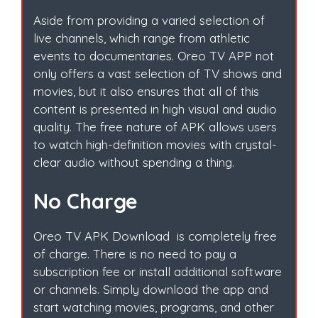
Aside from providing a varied selection of
live channels, which range from athletic
events to documentaries. Oreo TV APP not
only offers a vast selection of TV shows and
movies, but it also ensures that all of this
content is presented in high visual and audio
quality. The free nature of APK allows users
to watch high-definition movies with crystal-
clear audio without spending a thing.
No Charge
Oreo TV APK Download is completely free
of charge. There is no need to pay a
subscription fee or install additional software
or channels. Simply download the app and
start watching movies, programs, and other