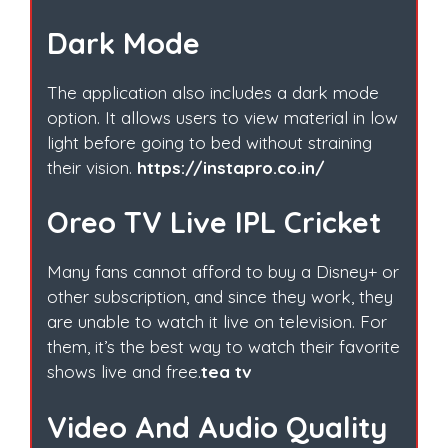
Dark Mode
The application also includes a dark mode
option. It allows users to view material in low
light before going to bed without straining
their vision.
https://instapro.co.in/
Oreo TV Live IPL Cricket
Many fans cannot afford to buy a Disney+ or
other subscription, and since they work, they
are unable to watch it live on television. For
them, it’s the best way to watch their favorite
shows live and free.
tea tv
Video And Audio Quality