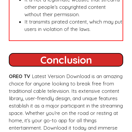
other people’s copyrighted content
without their permission.
It transmits pirated content, which may put
users in violation of the laws.
Conclusion
OREO TV
Latest Version Download is an amazing
choice for anyone looking to break free from
traditional cable television. Its extensive content
library, user-friendly design, and unique features
establish it as a major participant in the streaming
space. Whether you’re on the road or resting at
home, it’s your go-to app for all things
entertainment. Download it today and immerse