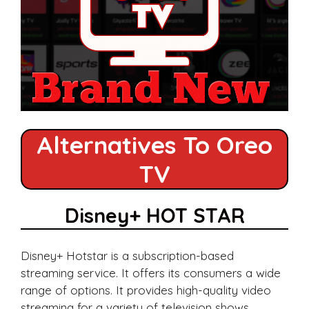
Alternatives To Oreo
TV
Disney+ HOT STAR
Disney+ Hotstar is a subscription-based
streaming service. It offers its consumers a wide
range of options. It provides high-quality video
streaming for a variety of television shows,