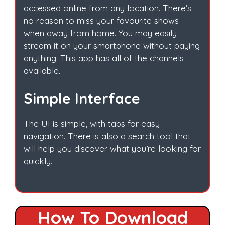
accessed online from any location. There’s
no reason to miss your favourite shows
when away from home. You may easily
stream it on your smartphone without paying
anything. This app has all of the channels
available.
Simple Interface
The UI is simple, with tabs for easy
navigation. There is also a search tool that
will help you discover what you’re looking for
quickly.
How To Download