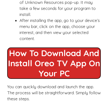
of Unknown Resources pop-up. It may
take a few seconds for your program to
install.
After installing the app, go to your device’s
menu bar, click on the app, choose your
interest, and then view your selected
content.
How To Download And
Install Oreo TV App On
Your PC
You can quickly download and launch the app.
The process will be straightforward. Simply follow
these steps.