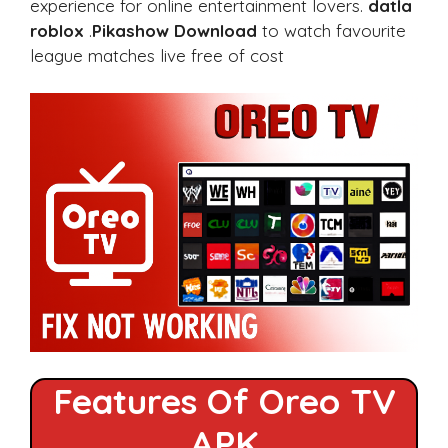
experience for online entertainment lovers.
datla
roblox
.
Pikashow Download
to watch favourite
league matches live free of cost
Features Of Oreo TV
APK