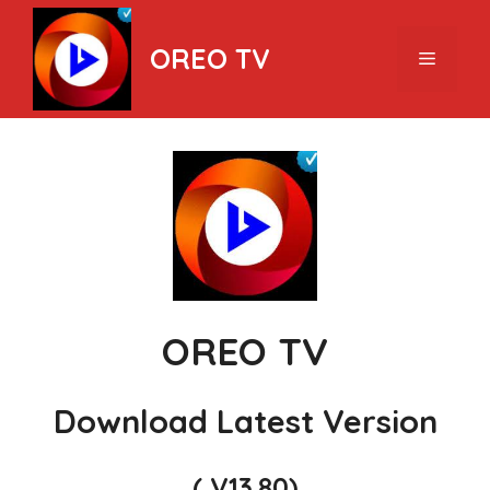
Skip
to
OREO TV
Menu
content
OREO TV
Download Latest Version
( V13.80)