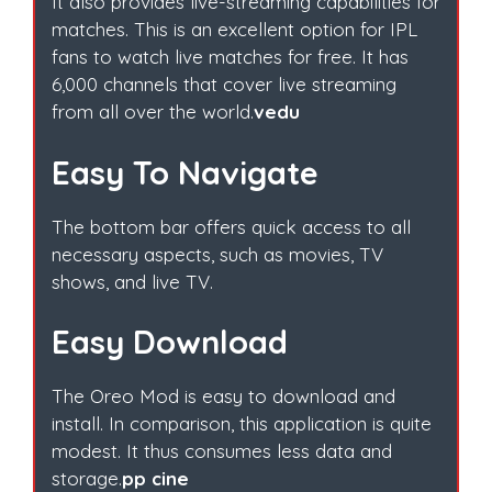
It also provides live-streaming capabilities for
matches. This is an excellent option for IPL
fans to watch live matches for free. It has
6,000 channels that cover live streaming
from all over the world.
vedu
Easy To Navigate
The bottom bar offers quick access to all
necessary aspects, such as movies, TV
shows, and live TV.
Easy Download
The Oreo Mod is easy to download and
install. In comparison, this application is quite
modest. It thus consumes less data and
storage.
pp cine