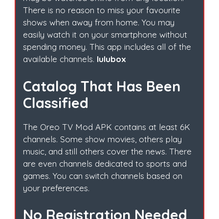
There is no reason to miss your favourite
shows when away from home. You may
easily watch it on your smartphone without
spending money. This app includes all of the
available channels.
lulubox
Catalog That Has Been
Classified
The Oreo TV Mod APK contains at least 6K
channels. Some show movies, others play
music, and still others cover the news. There
are even channels dedicated to sports and
games. You can switch channels based on
your preferences.
No Registration Needed