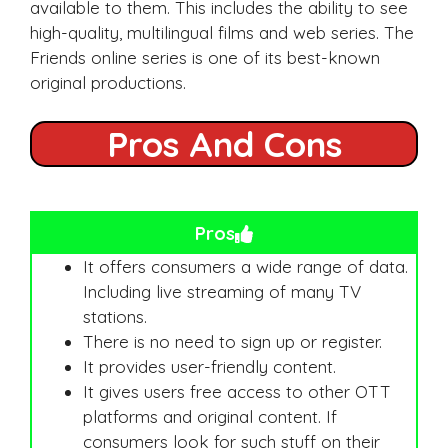
available to them. This includes the ability to see
high-quality, multilingual films and web series. The
Friends online series is one of its best-known
original productions.
Pros And Cons
Pros
It offers consumers a wide range of data.
Including live streaming of many TV
stations.
There is no need to sign up or register.
It provides user-friendly content.
It gives users free access to other OTT
platforms and original content. If
consumers look for such stuff on their