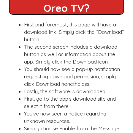
Oreo TV?
First and foremost, this page will have a
download link. Simply click the “Download”
button.
The second screen includes a download
button as well as information about the
app. Simply click the Download icon.
You should now see a pop-up notification
requesting download permission; simply
click Download nonetheless.
Lastly, the software is downloaded.
First, go to the app’s download site and
select it from there.
You’ve now seen a notice regarding
unknown resources.
Simply choose Enable from the Message