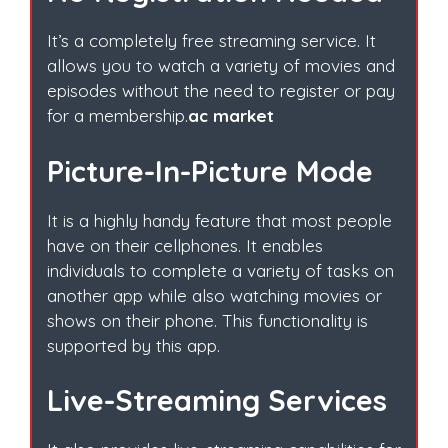
It’s a completely free streaming service. It
allows you to watch a variety of movies and
episodes without the need to register or pay
for a membership.
ac market
Picture-In-Picture Mode
It is a highly handy feature that most people
have on their cellphones. It enables
individuals to complete a variety of tasks on
another app while also watching movies or
shows on their phone. This functionality is
supported by this app.
Live-Streaming Services