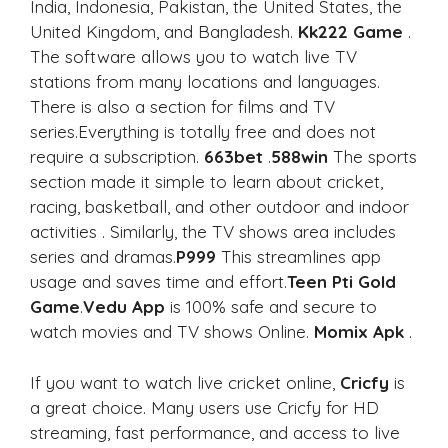
India, Indonesia, Pakistan, the United States, the
United Kingdom, and Bangladesh.
Kk222 Game
.
The software allows you to watch live TV
stations from many locations and languages.
There is also a section for films and TV
series.Everything is totally free and does not
require a subscription.
663bet
.
588win
The sports
section made it simple to learn about cricket,
racing, basketball, and other outdoor and indoor
activities . Similarly, the TV shows area includes
series and dramas.
P999
This streamlines app
usage and saves time and effort.
Teen Pti Gold
Game
.
Vedu App
is 100% safe and secure to
watch movies and TV shows Online.
Momix Apk
.
If you want to watch live cricket online,
Cricfy
is
a great choice. Many users use Cricfy for HD
streaming, fast performance, and access to live