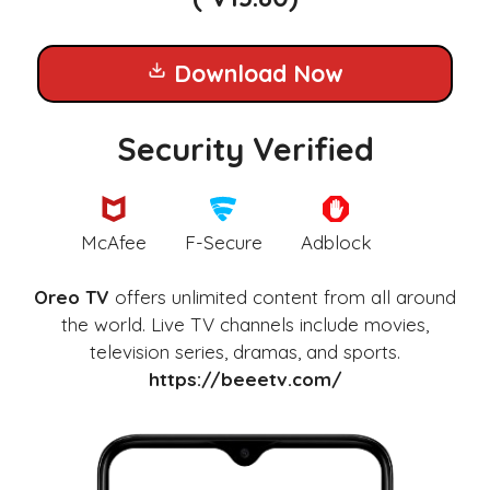
Download Now
Security Verified
McAfee
F-Secure
Adblock
Oreo TV
offers unlimited content from all around
the world. Live TV channels include movies,
television series, dramas, and sports.
https://beeetv.com/