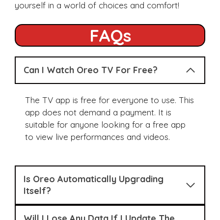
yourself in a world of choices and comfort!
FAQs
Can I Watch Oreo TV For Free?
The TV app is free for everyone to use. This
app does not demand a payment. It is
suitable for anyone looking for a free app
to view live performances and videos.
Is Oreo Automatically Upgrading
Itself?
Will I Lose Any Data If I Update The