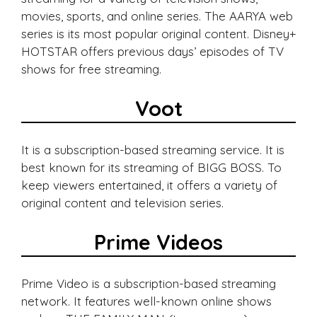
movies, sports, and online series. The AARYA web
series is its most popular original content. Disney+
HOTSTAR offers previous days’ episodes of TV
shows for free streaming.
Voot
It is a subscription-based streaming service. It is
best known for its streaming of BIGG BOSS. To
keep viewers entertained, it offers a variety of
original content and television series.
Prime Videos
Prime Video is a subscription-based streaming
network. It features well-known online shows