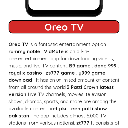
Oreo TV
Oreo TV
is a fantastic entertainment option
rummy noble
.
VidMate
is an all-in-
one.entertainment app for downloading videos,
music, and live TV content.
B9 game
.
done 999
.
royal x casino
.
zs777 game
.
y999 game
download
. It has an unlimited amount of content
from all around the world.
3 Patti Crown latest
version
Live TV channels, movies, television
shows, dramas, sports, and more are among the
available content.
bet pkr
.
teen patti show
pakistan
The app includes almost 6,000 TV
stations from various nationsi.
zt777
It consists of