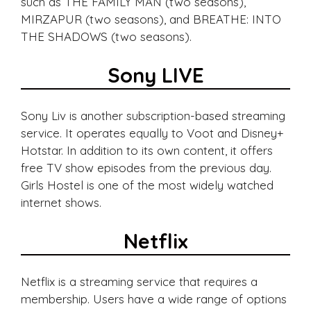
such as THE FAMILY MAN (two seasons),
MIRZAPUR (two seasons), and BREATHE: INTO
THE SHADOWS (two seasons).
Sony LIVE
Sony Liv is another subscription-based streaming
service. It operates equally to Voot and Disney+
Hotstar. In addition to its own content, it offers
free TV show episodes from the previous day.
Girls Hostel is one of the most widely watched
internet shows.
Netflix
Netflix is a streaming service that requires a
membership. Users have a wide range of options