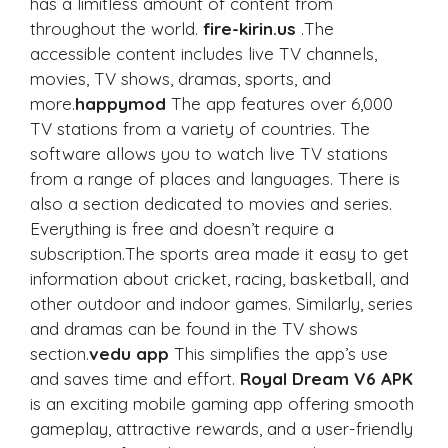
has a limitless amount of content from
throughout the world.
fire-kirin.us
.The
accessible content includes live TV channels,
movies, TV shows, dramas, sports, and
more.
happymod
The app features over 6,000
TV stations from a variety of countries. The
software allows you to watch live TV stations
from a range of places and languages. There is
also a section dedicated to movies and series.
Everything is free and doesn’t require a
subscription.The sports area made it easy to get
information about cricket, racing, basketball, and
other outdoor and indoor games. Similarly, series
and dramas can be found in the TV shows
section.
vedu app
This simplifies the app’s use
and saves time and effort.
Royal Dream V6 APK
is an exciting mobile gaming app offering smooth
gameplay, attractive rewards, and a user-friendly