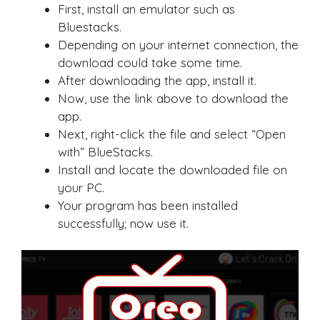
First, install an emulator such as
Bluestacks.
Depending on your internet connection, the
download could take some time.
After downloading the app, install it.
Now, use the link above to download the
app.
Next, right-click the file and select “Open
with” BlueStacks.
Install and locate the downloaded file on
your PC.
Your program has been installed
successfully; now use it.