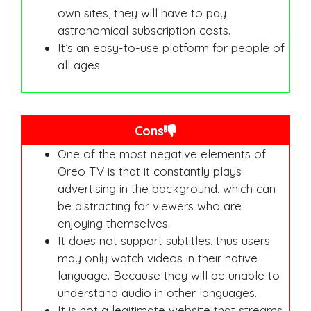
own sites, they will have to pay
astronomical subscription costs.
It’s an easy-to-use platform for people of
all ages.
Cons
One of the most negative elements of
Oreo TV is that it constantly plays
advertising in the background, which can
be distracting for viewers who are
enjoying themselves.
It does not support subtitles, thus users
may only watch videos in their native
language. Because they will be unable to
understand audio in other languages.
It is not a legitimate website that streams