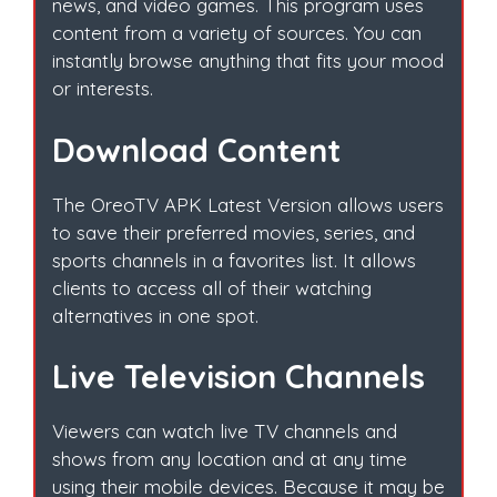
news, and video games. This program uses
content from a variety of sources. You can
instantly browse anything that fits your mood
or interests.
Download Content
The OreoTV APK Latest Version allows users
to save their preferred movies, series, and
sports channels in a favorites list. It allows
clients to access all of their watching
alternatives in one spot.
Live Television Channels
Viewers can watch live TV channels and
shows from any location and at any time
using their mobile devices. Because it may be