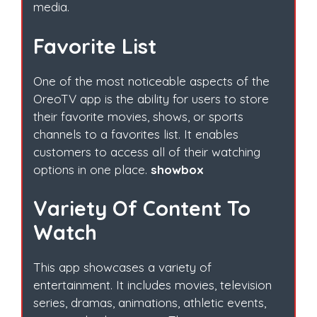
media.
Favorite List
One of the most noticeable aspects of the
OreoTV app is the ability for users to store
their favorite movies, shows, or sports
channels to a favorites list. It enables
customers to access all of their watching
options in one place.
showbox
Variety Of Content To
Watch
This app showcases a variety of
entertainment. It includes movies, television
series, dramas, animations, athletic events,