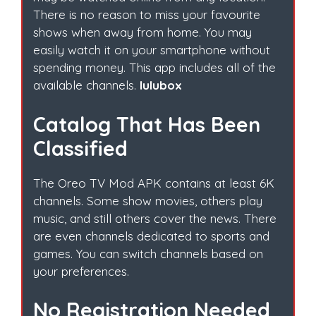
There is no reason to miss your favourite
shows when away from home. You may
easily watch it on your smartphone without
spending money. This app includes all of the
available channels.
lulubox
Catalog That Has Been
Classified
The Oreo TV Mod APK contains at least 6K
channels. Some show movies, others play
music, and still others cover the news. There
are even channels dedicated to sports and
games. You can switch channels based on
your preferences.
No Registration Needed