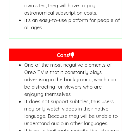
own sites, they will have to pay
astronomical subscription costs.
It’s an easy-to-use platform for people of
all ages.
Cons
One of the most negative elements of
Oreo TV is that it constantly plays
advertising in the background, which can
be distracting for viewers who are
enjoying themselves.
It does not support subtitles, thus users
may only watch videos in their native
language. Because they will be unable to
understand audio in other languages.
It is not a legitimate website that streams