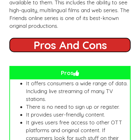
available to them. This includes the ability to see
high-quality, multilingual films and web series. The
Friends online series is one of its best-known
original productions.
Pros And Cons
Pros
It offers consumers a wide range of data.
Including live streaming of many TV
stations.
There is no need to sign up or register.
It provides user-friendly content.
It gives users free access to other OTT
platforms and original content. If
consumers look for such stuff on their