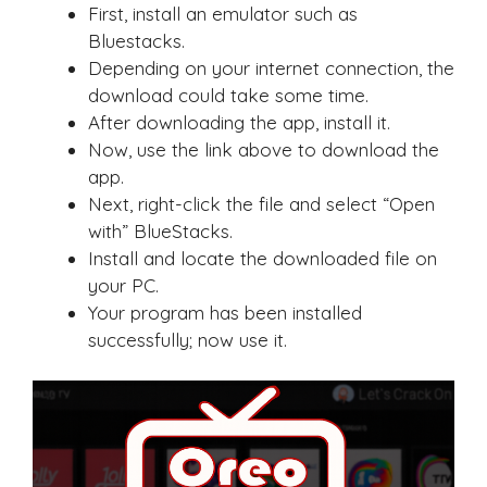
First, install an emulator such as
Bluestacks.
Depending on your internet connection, the
download could take some time.
After downloading the app, install it.
Now, use the link above to download the
app.
Next, right-click the file and select “Open
with” BlueStacks.
Install and locate the downloaded file on
your PC.
Your program has been installed
successfully; now use it.