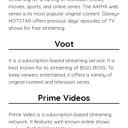
movies, sports, and online series. The AARYA web
series is its most popular original content. Disney+
HOTSTAR offers previous days’ episodes of TV
shows for free streaming.
Voot
It is a subscription-based streaming service. It is
best known for its streaming of BIGG BOSS. To
keep viewers entertained, it offers a variety of
original content and television series.
Prime Videos
Prime Video is a subscription-based streaming
network. It features well-known online shows