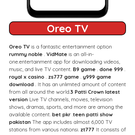
Oreo TV
Oreo TV
is a fantastic entertainment option
rummy noble
.
VidMate
is an all-in-
one.entertainment app for downloading videos,
music, and live TV content.
B9 game
.
done 999
.
royal x casino
.
zs777 game
.
y999 game
download
. It has an unlimited amount of content
from all around the world.
3 Patti Crown latest
version
Live TV channels, movies, television
shows, dramas, sports, and more are among the
available content.
bet pkr
.
teen patti show
pakistan
The app includes almost 6,000 TV
stations from various nationsi.
zt777
It consists of