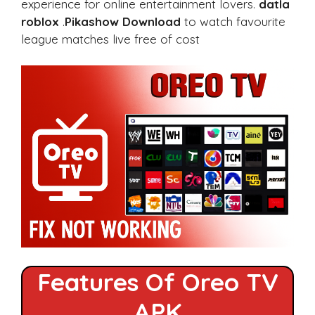
experience for online entertainment lovers.
datla
roblox
.
Pikashow Download
to watch favourite
league matches live free of cost
Features Of Oreo TV
APK