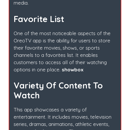
media.
Favorite List
One of the most noticeable aspects of the
OreoTV app is the ability for users to store
their favorite movies, shows, or sports
channels to a favorites list. It enables
customers to access all of their watching
options in one place.
showbox
Variety Of Content To
Watch
This app showcases a variety of
entertainment. It includes movies, television
series, dramas, animations, athletic events,