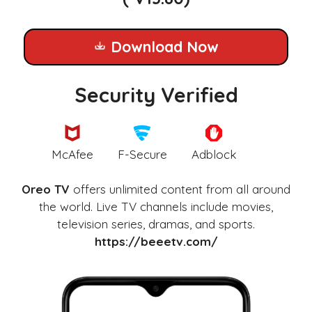
Download Now
Security Verified
McAfee
F-Secure
Adblock
Oreo TV
offers unlimited content from all around
the world. Live TV channels include movies,
television series, dramas, and sports.
https://beeetv.com/