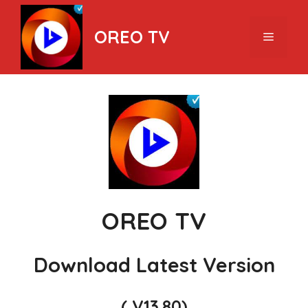
Skip
to
OREO TV
Menu
content
OREO TV
Download Latest Version
( V13.80)