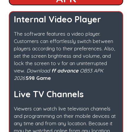
Internal Video Player
The software features a video player.
Customers can effortlessly switch between
players according to their preferences. Also,
set the screen brightness and volume, and
lock the screen to v for an uninterrupted
view.
Download
ff advance
OB53 APK
2026
.
S98 Game
Live TV Channels
Viewers can watch live television channels
and programming on their mobile devices at
any time and from any location. Because it
may be watched online from any location.