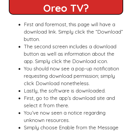
Oreo TV?
First and foremost, this page will have a
download link. Simply click the “Download”
button.
The second screen includes a download
button as well as information about the
app. Simply click the Download icon.
You should now see a pop-up notification
requesting download permission; simply
click Download nonetheless.
Lastly, the software is downloaded.
First, go to the app’s download site and
select it from there.
You’ve now seen a notice regarding
unknown resources.
Simply choose Enable from the Message