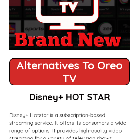
Alternatives To Oreo
TV
Disney+ HOT STAR
Disney+ Hotstar is a subscription-based
streaming service. It offers its consumers a wide
range of options. It provides high-quality video
streaming for a variety of television shows,