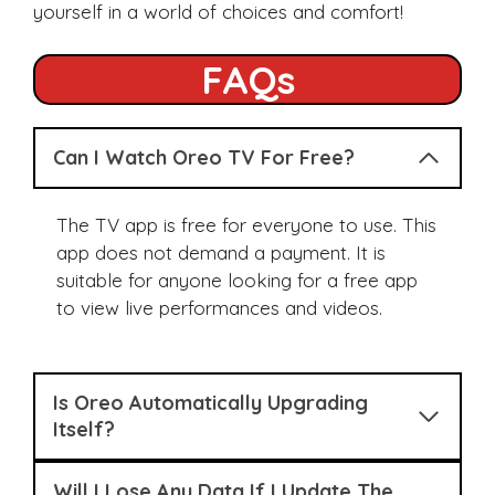
yourself in a world of choices and comfort!
FAQs
Can I Watch Oreo TV For Free?
The TV app is free for everyone to use. This
app does not demand a payment. It is
suitable for anyone looking for a free app
to view live performances and videos.
Is Oreo Automatically Upgrading
Itself?
Will I Lose Any Data If I Update The