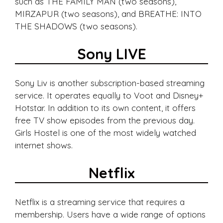
such as THE FAMILY MAN (two seasons),
MIRZAPUR (two seasons), and BREATHE: INTO
THE SHADOWS (two seasons).
Sony LIVE
Sony Liv is another subscription-based streaming
service. It operates equally to Voot and Disney+
Hotstar. In addition to its own content, it offers
free TV show episodes from the previous day.
Girls Hostel is one of the most widely watched
internet shows.
Netflix
Netflix is a streaming service that requires a
membership. Users have a wide range of options