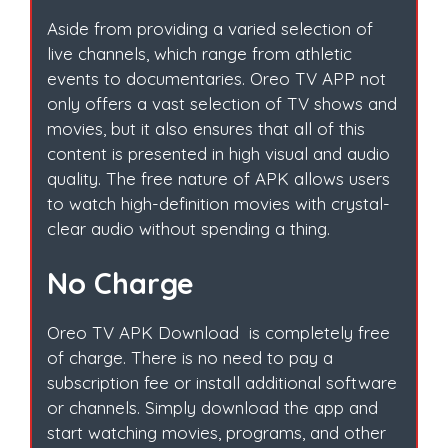
Aside from providing a varied selection of
live channels, which range from athletic
events to documentaries. Oreo TV APP not
only offers a vast selection of TV shows and
movies, but it also ensures that all of this
content is presented in high visual and audio
quality. The free nature of APK allows users
to watch high-definition movies with crystal-
clear audio without spending a thing.
No Charge
Oreo TV APK Download is completely free
of charge. There is no need to pay a
subscription fee or install additional software
or channels. Simply download the app and
start watching movies, programs, and other