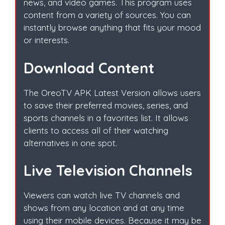
news, and video games. This program uses
content from a variety of sources. You can
instantly browse anything that fits your mood
or interests.
Download Content
The OreoTV APK Latest Version allows users
to save their preferred movies, series, and
sports channels in a favorites list. It allows
clients to access all of their watching
alternatives in one spot.
Live Television Channels
Viewers can watch live TV channels and
shows from any location and at any time
using their mobile devices. Because it may be