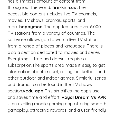
has a limitless amount of content from
throughout the world.
fire-kirin.us
.The
accessible content includes live TV channels,
movies, TV shows, dramas, sports, and
more.
happymod
The app features over 6,000
TV stations from a variety of countries. The
software allows you to watch live TV stations
from a range of places and languages. There is
also a section dedicated to movies and series.
Everything is free and doesn’t require a
subscription.The sports area made it easy to get
information about cricket, racing, basketball, and
other outdoor and indoor games. Similarly, series
and dramas can be found in the TV shows
section.
vedu app
This simplifies the app’s use
and saves time and effort.
Royal Dream V6 APK
is an exciting mobile gaming app offering smooth
gameplay, attractive rewards, and a user-friendly