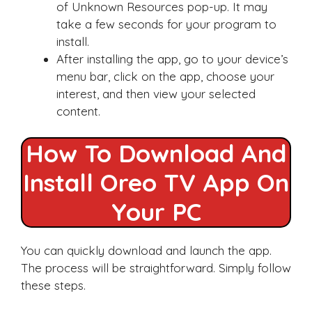
of Unknown Resources pop-up. It may
take a few seconds for your program to
install.
After installing the app, go to your device’s
menu bar, click on the app, choose your
interest, and then view your selected
content.
How To Download And
Install Oreo TV App On
Your PC
You can quickly download and launch the app.
The process will be straightforward. Simply follow
these steps.