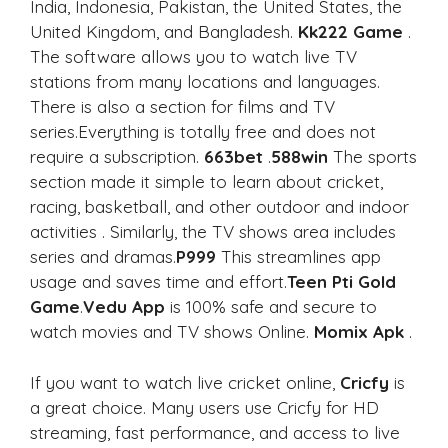
India, Indonesia, Pakistan, the United States, the
United Kingdom, and Bangladesh.
Kk222 Game
.
The software allows you to watch live TV
stations from many locations and languages.
There is also a section for films and TV
series.Everything is totally free and does not
require a subscription.
663bet
.
588win
The sports
section made it simple to learn about cricket,
racing, basketball, and other outdoor and indoor
activities . Similarly, the TV shows area includes
series and dramas.
P999
This streamlines app
usage and saves time and effort.
Teen Pti Gold
Game
.
Vedu App
is 100% safe and secure to
watch movies and TV shows Online.
Momix Apk
.
If you want to watch live cricket online,
Cricfy
is
a great choice. Many users use Cricfy for HD
streaming, fast performance, and access to live