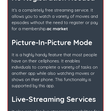
It’s a completely free streaming service. It
allows you to watch a variety of movies and
episodes without the need to register or pay
for a membership.
ac market
Picture-In-Picture Mode
It is a highly handy feature that most people
have on their cellphones. It enables
individuals to complete a variety of tasks on
another app while also watching movies or
shows on their phone. This functionality is
supported by this app.
Live-Streaming Services