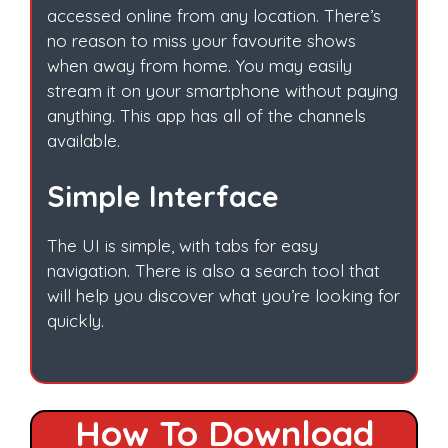
accessed online from any location. There’s
no reason to miss your favourite shows
when away from home. You may easily
stream it on your smartphone without paying
anything. This app has all of the channels
available.
Simple Interface
The UI is simple, with tabs for easy
navigation. There is also a search tool that
will help you discover what you’re looking for
quickly.
How To Download