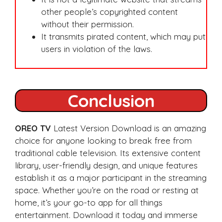
other people’s copyrighted content
without their permission.
It transmits pirated content, which may put
users in violation of the laws.
Conclusion
OREO TV
Latest Version Download is an amazing
choice for anyone looking to break free from
traditional cable television. Its extensive content
library, user-friendly design, and unique features
establish it as a major participant in the streaming
space. Whether you’re on the road or resting at
home, it’s your go-to app for all things
entertainment. Download it today and immerse