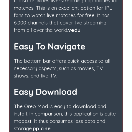
It also provides live-streaming capabilities for
matches. This is an excellent option for IPL
fans to watch live matches for free. It has
6,000 channels that cover live streaming
from all over the world.
vedu
Easy To Navigate
The bottom bar offers quick access to all
necessary aspects, such as movies, TV
shows, and live TV.
Easy Download
The Oreo Mod is easy to download and
install. In comparison, this application is quite
modest. It thus consumes less data and
storage.
pp cine