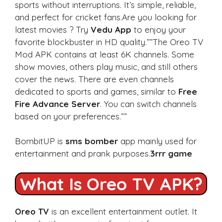
sports without interruptions. It’s simple, reliable,
and perfect for cricket fans.Are you looking for
latest movies ? Try
Vedu App
to enjoy your
favorite blockbuster in HD quality.””The Oreo TV
Mod APK contains at least 6K channels. Some
show movies, others play music, and still others
cover the news. There are even channels
dedicated to sports and games, similar to
Free
Fire Advance Server
. You can switch channels
based on your preferences.””
BombitUP is
sms bomber
app mainly used for
entertainment and prank purposes.
3rrr game
What Is Oreo TV APK?
Oreo TV
is an excellent entertainment outlet. It