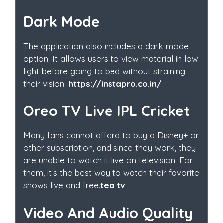
Dark Mode
The application also includes a dark mode
option. It allows users to view material in low
light before going to bed without straining
their vision.
https://instapro.co.in/
Oreo TV Live IPL Cricket
Many fans cannot afford to buy a Disney+ or
other subscription, and since they work, they
are unable to watch it live on television. For
them, it’s the best way to watch their favorite
shows live and free.
tea tv
Video And Audio Quality