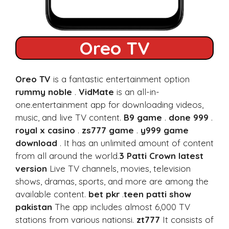
Oreo TV
Oreo TV
is a fantastic entertainment option
rummy noble
.
VidMate
is an all-in-
one.entertainment app for downloading videos,
music, and live TV content.
B9 game
.
done 999
.
royal x casino
.
zs777 game
.
y999 game
download
. It has an unlimited amount of content
from all around the world.
3 Patti Crown latest
version
Live TV channels, movies, television
shows, dramas, sports, and more are among the
available content.
bet pkr
.
teen patti show
pakistan
The app includes almost 6,000 TV
stations from various nationsi.
zt777
It consists of