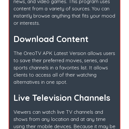
news, and video games. This program uses
content from a variety of sources. You can
instantly browse anything that fits your mood
or interests.
Download Content
The OreoTV APK Latest Version allows users
to save their preferred movies, series, and
sports channels in a favorites list. It allows
clients to access all of their watching
alternatives in one spot.
Live Television Channels
Viewers can watch live TV channels and
shows from any location and at any time
using their mobile devices. Because it may be