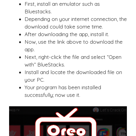
First, install an emulator such as
Bluestacks.
Depending on your internet connection, the
download could take some time.
After downloading the app, install it.
Now, use the link above to download the
app.
Next, right-click the file and select “Open
with” BlueStacks.
Install and locate the downloaded file on
your PC.
Your program has been installed
successfully; now use it.