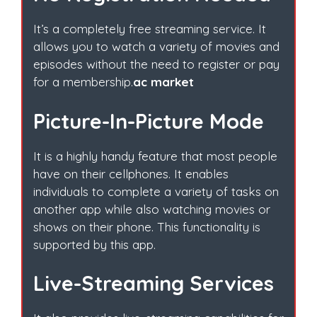
It’s a completely free streaming service. It
allows you to watch a variety of movies and
episodes without the need to register or pay
for a membership.
ac market
Picture-In-Picture Mode
It is a highly handy feature that most people
have on their cellphones. It enables
individuals to complete a variety of tasks on
another app while also watching movies or
shows on their phone. This functionality is
supported by this app.
Live-Streaming Services