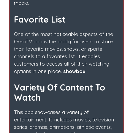
media.
Favorite List
One of the most noticeable aspects of the
OreoTV app is the ability for users to store
their favorite movies, shows, or sports
channels to a favorites list. It enables
customers to access all of their watching
options in one place.
showbox
Variety Of Content To
Watch
This app showcases a variety of
entertainment. It includes movies, television
series, dramas, animations, athletic events,