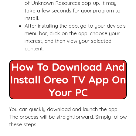
of Unknown Resources pop-up. It may
take a few seconds for your program to
install.
After installing the app, go to your device’s
menu bar, click on the app, choose your
interest, and then view your selected
content.
How To Download And
Install Oreo TV App On
Your PC
You can quickly download and launch the app.
The process will be straightforward. Simply follow
these steps.