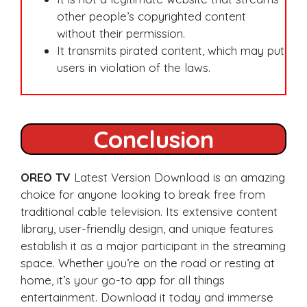
other people’s copyrighted content
without their permission.
It transmits pirated content, which may put
users in violation of the laws.
Conclusion
OREO TV
Latest Version Download is an amazing
choice for anyone looking to break free from
traditional cable television. Its extensive content
library, user-friendly design, and unique features
establish it as a major participant in the streaming
space. Whether you’re on the road or resting at
home, it’s your go-to app for all things
entertainment. Download it today and immerse