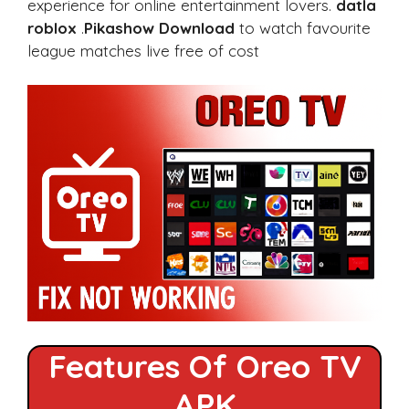
experience for online entertainment lovers.
datla
roblox
.
Pikashow Download
to watch favourite
league matches live free of cost
Features Of Oreo TV
APK