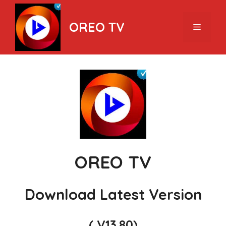
Skip
to
OREO TV
Menu
content
OREO TV
Download Latest Version
( V13.80)