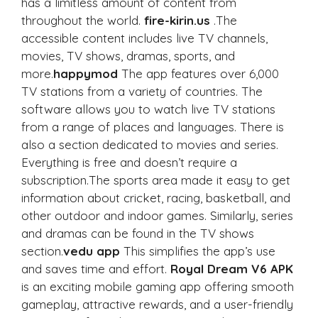
has a limitless amount of content from
throughout the world.
fire-kirin.us
.The
accessible content includes live TV channels,
movies, TV shows, dramas, sports, and
more.
happymod
The app features over 6,000
TV stations from a variety of countries. The
software allows you to watch live TV stations
from a range of places and languages. There is
also a section dedicated to movies and series.
Everything is free and doesn’t require a
subscription.The sports area made it easy to get
information about cricket, racing, basketball, and
other outdoor and indoor games. Similarly, series
and dramas can be found in the TV shows
section.
vedu app
This simplifies the app’s use
and saves time and effort.
Royal Dream V6 APK
is an exciting mobile gaming app offering smooth
gameplay, attractive rewards, and a user-friendly