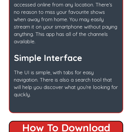
accessed online from any location. There’s
no reason to miss your favourite shows
when away from home. You may easily
stream it on your smartphone without paying
anything. This app has all of the channels
available.
Simple Interface
The UI is simple, with tabs for easy
navigation. There is also a search tool that
will help you discover what you’re looking for
quickly.
How To Download