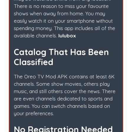
There is no reason to miss your favourite
shows when away from home. You may
easily watch it on your smartphone without
spending money. This app includes all of the
available channels.
lulubox
Catalog That Has Been
Classified
The Oreo TV Mod APK contains at least 6K
channels. Some show movies, others play
music, and still others cover the news. There
are even channels dedicated to sports and
games. You can switch channels based on
your preferences.
No Registration Needed