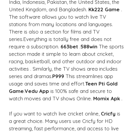
India, Indonesia, Pakistan, the United States, the
United Kingdom, and Bangladesh.
Kk222 Game
.
The software allows you to watch live TV
stations from many locations and languages.
There is also a section for films and TV
series.Everything is totally free and does not
require a subscription.
663bet
.
588win
The sports
section made it simple to learn about cricket,
racing, basketball, and other outdoor and indoor
activities . Similarly, the TV shows area includes
series and dramas.
P999
This streamlines app
usage and saves time and effort.
Teen Pti Gold
Game
.
Vedu App
is 100% safe and secure to
watch movies and TV shows Online.
Momix Apk
.
If you want to watch live cricket online,
Cricfy
is
a great choice. Many users use Cricfy for HD
streaming, fast performance, and access to live