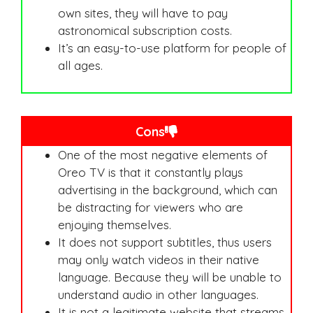
own sites, they will have to pay
astronomical subscription costs.
It’s an easy-to-use platform for people of
all ages.
Cons
One of the most negative elements of
Oreo TV is that it constantly plays
advertising in the background, which can
be distracting for viewers who are
enjoying themselves.
It does not support subtitles, thus users
may only watch videos in their native
language. Because they will be unable to
understand audio in other languages.
It is not a legitimate website that streams