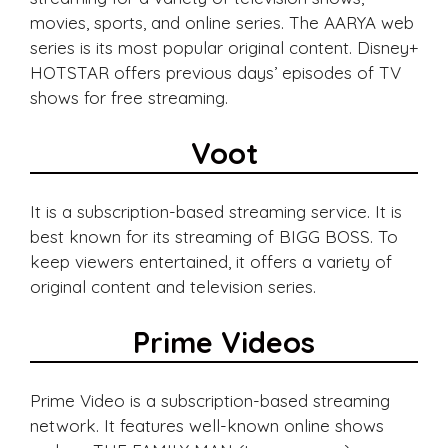
movies, sports, and online series. The AARYA web
series is its most popular original content. Disney+
HOTSTAR offers previous days’ episodes of TV
shows for free streaming.
Voot
It is a subscription-based streaming service. It is
best known for its streaming of BIGG BOSS. To
keep viewers entertained, it offers a variety of
original content and television series.
Prime Videos
Prime Video is a subscription-based streaming
network. It features well-known online shows