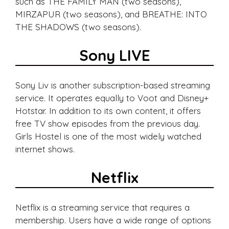
such as THE FAMILY MAN (two seasons),
MIRZAPUR (two seasons), and BREATHE: INTO
THE SHADOWS (two seasons).
Sony LIVE
Sony Liv is another subscription-based streaming
service. It operates equally to Voot and Disney+
Hotstar. In addition to its own content, it offers
free TV show episodes from the previous day.
Girls Hostel is one of the most widely watched
internet shows.
Netflix
Netflix is a streaming service that requires a
membership. Users have a wide range of options