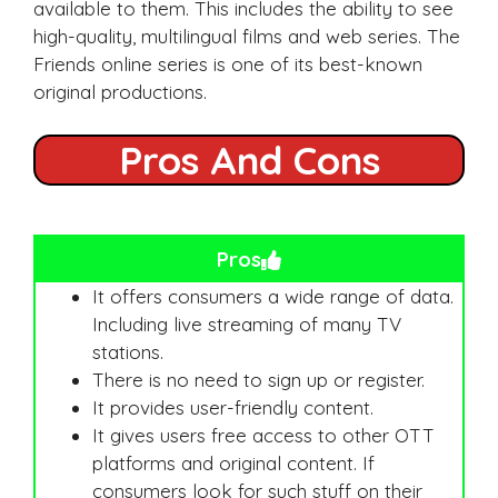
available to them. This includes the ability to see
high-quality, multilingual films and web series. The
Friends online series is one of its best-known
original productions.
Pros And Cons
Pros
It offers consumers a wide range of data.
Including live streaming of many TV
stations.
There is no need to sign up or register.
It provides user-friendly content.
It gives users free access to other OTT
platforms and original content. If
consumers look for such stuff on their