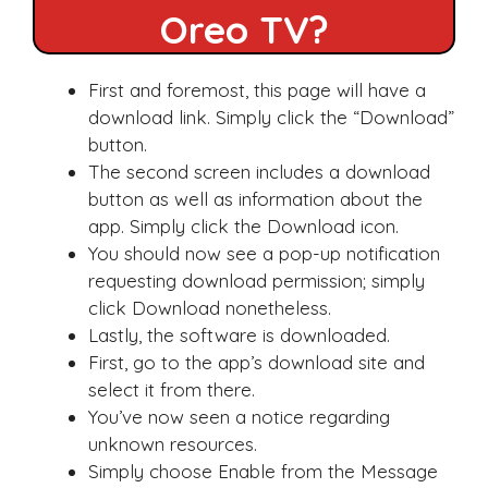
Oreo TV?
First and foremost, this page will have a
download link. Simply click the “Download”
button.
The second screen includes a download
button as well as information about the
app. Simply click the Download icon.
You should now see a pop-up notification
requesting download permission; simply
click Download nonetheless.
Lastly, the software is downloaded.
First, go to the app’s download site and
select it from there.
You’ve now seen a notice regarding
unknown resources.
Simply choose Enable from the Message