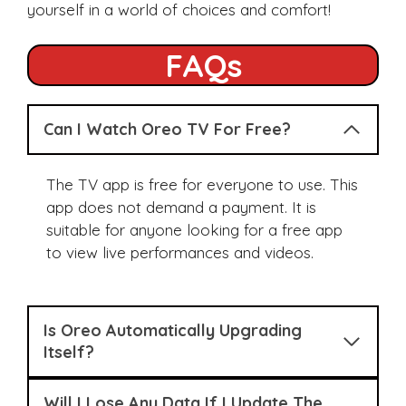
yourself in a world of choices and comfort!
FAQs
Can I Watch Oreo TV For Free?
The TV app is free for everyone to use. This
app does not demand a payment. It is
suitable for anyone looking for a free app
to view live performances and videos.
Is Oreo Automatically Upgrading
Itself?
Will I Lose Any Data If I Update The