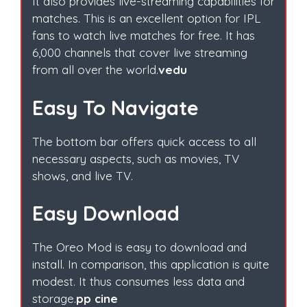
It also provides live-streaming capabilities for
matches. This is an excellent option for IPL
fans to watch live matches for free. It has
6,000 channels that cover live streaming
from all over the world.
vedu
Easy To Navigate
The bottom bar offers quick access to all
necessary aspects, such as movies, TV
shows, and live TV.
Easy Download
The Oreo Mod is easy to download and
install. In comparison, this application is quite
modest. It thus consumes less data and
storage.
pp cine