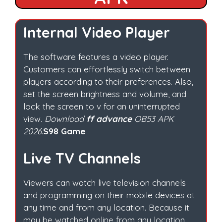
Internal Video Player
The software features a video player.
Customers can effortlessly switch between
players according to their preferences. Also,
set the screen brightness and volume, and
lock the screen to v for an uninterrupted
view.
Download
ff advance
OB53 APK
2026
.
S98 Game
Live TV Channels
Viewers can watch live television channels
and programming on their mobile devices at
any time and from any location. Because it
may be watched online from any location.