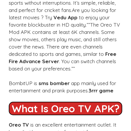
sports without interruptions. It’s simple, reliable,
and perfect for cricket fans.Are you looking for
latest movies ? Try
Vedu App
to enjoy your
favorite blockbuster in HD quality.””The Oreo TV
Mod APK contains at least 6K channels. Some
show movies, others play music, and still others
cover the news. There are even channels
dedicated to sports and games, similar to
Free
Fire Advance Server
. You can switch channels
based on your preferences.””
BombitUP is
sms bomber
app mainly used for
entertainment and prank purposes.
3rrr game
What Is Oreo TV APK?
Oreo TV
is an excellent entertainment outlet. It