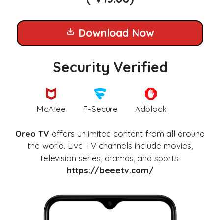
Download Now
Security Verified
McAfee
F-Secure
Adblock
Oreo TV
offers unlimited content from all around
the world. Live TV channels include movies,
television series, dramas, and sports.
https://beeetv.com/