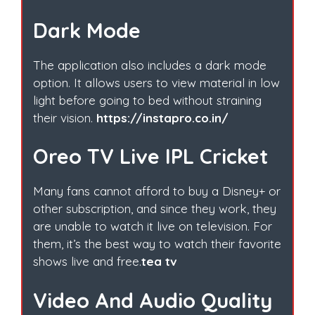
Dark Mode
The application also includes a dark mode
option. It allows users to view material in low
light before going to bed without straining
their vision.
https://instapro.co.in/
Oreo TV Live IPL Cricket
Many fans cannot afford to buy a Disney+ or
other subscription, and since they work, they
are unable to watch it live on television. For
them, it’s the best way to watch their favorite
shows live and free.
tea tv
Video And Audio Quality