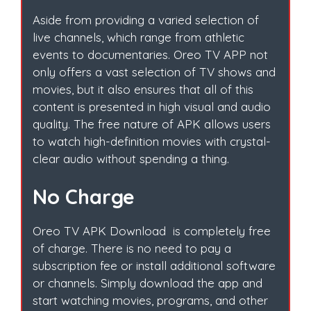
Aside from providing a varied selection of
live channels, which range from athletic
events to documentaries. Oreo TV APP not
only offers a vast selection of TV shows and
movies, but it also ensures that all of this
content is presented in high visual and audio
quality. The free nature of APK allows users
to watch high-definition movies with crystal-
clear audio without spending a thing.
No Charge
Oreo TV APK Download is completely free
of charge. There is no need to pay a
subscription fee or install additional software
or channels. Simply download the app and
start watching movies, programs, and other