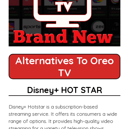
Alternatives To Oreo
TV
Disney+ HOT STAR
Disney+ Hotstar is a subscription-based
streaming service. It offers its consumers a wide
range of options. It provides high-quality video
streaming for a variety of television shows,