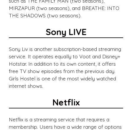
such as THE FAMILY MAN (two seasons),
MIRZAPUR (two seasons), and BREATHE: INTO
THE SHADOWS (two seasons).
Sony LIVE
Sony Liv is another subscription-based streaming
service. It operates equally to Voot and Disney+
Hotstar. In addition to its own content, it offers
free TV show episodes from the previous day.
Girls Hostel is one of the most widely watched
internet shows.
Netflix
Netflix is a streaming service that requires a
membership. Users have a wide range of options