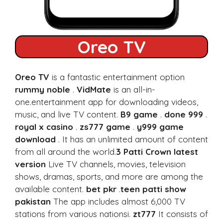
Oreo TV
Oreo TV
is a fantastic entertainment option
rummy noble
.
VidMate
is an all-in-
one.entertainment app for downloading videos,
music, and live TV content.
B9 game
.
done 999
.
royal x casino
.
zs777 game
.
y999 game
download
. It has an unlimited amount of content
from all around the world.
3 Patti Crown latest
version
Live TV channels, movies, television
shows, dramas, sports, and more are among the
available content.
bet pkr
.
teen patti show
pakistan
The app includes almost 6,000 TV
stations from various nationsi.
zt777
It consists of