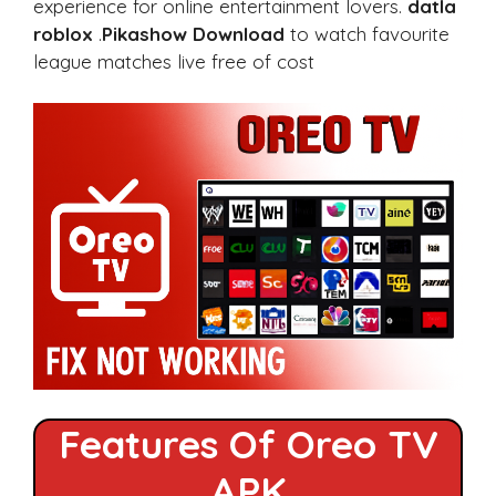
experience for online entertainment lovers.
datla
roblox
.
Pikashow Download
to watch favourite
league matches live free of cost
Features Of Oreo TV
APK