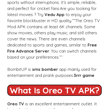
sports without interruptions. It’s simple, reliable,
and perfect for cricket fans.Are you looking for
latest movies ? Try
Vedu App
to enjoy your
favorite blockbuster in HD quality.””The Oreo TV
Mod APK contains at least 6K channels. Some
show movies, others play music, and still others
cover the news. There are even channels
dedicated to sports and games, similar to
Free
Fire Advance Server
. You can switch channels
based on your preferences.””
BombitUP is
sms bomber
app mainly used for
entertainment and prank purposes.
3rrr game
What Is Oreo TV APK?
Oreo TV
is an excellent entertainment outlet. It