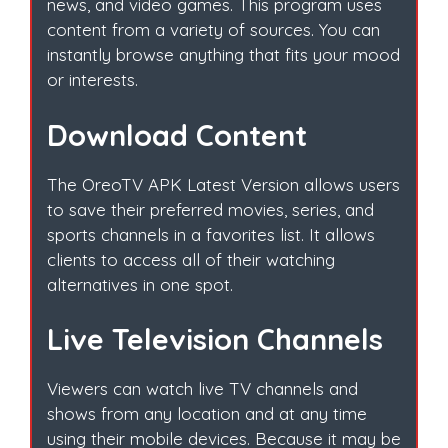
news, and video games. This program uses
content from a variety of sources. You can
instantly browse anything that fits your mood
or interests.
Download Content
The OreoTV APK Latest Version allows users
to save their preferred movies, series, and
sports channels in a favorites list. It allows
clients to access all of their watching
alternatives in one spot.
Live Television Channels
Viewers can watch live TV channels and
shows from any location and at any time
using their mobile devices. Because it may be