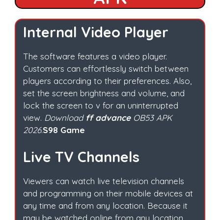
Internal Video Player
The software features a video player.
Customers can effortlessly switch between
players according to their preferences. Also,
set the screen brightness and volume, and
lock the screen to v for an uninterrupted
view.
Download
ff advance
OB53 APK
2026
.
S98 Game
Live TV Channels
Viewers can watch live television channels
and programming on their mobile devices at
any time and from any location. Because it
may be watched online from any location.