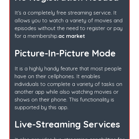
It’s a completely free streaming service. It
allows you to watch a variety of movies and
episodes without the need to register or pay
for a membership.
ac market
Picture-In-Picture Mode
It is a highly handy feature that most people
have on their cellphones. It enables
individuals to complete a variety of tasks on
another app while also watching movies or
shows on their phone. This functionality is
supported by this app.
Live-Streaming Services