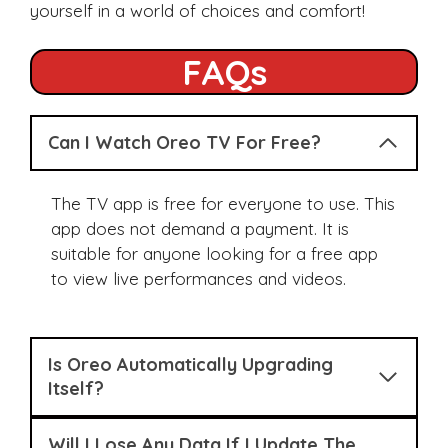
yourself in a world of choices and comfort!
FAQs
Can I Watch Oreo TV For Free?
The TV app is free for everyone to use. This
app does not demand a payment. It is
suitable for anyone looking for a free app
to view live performances and videos.
Is Oreo Automatically Upgrading
Itself?
Will I Lose Any Data If I Update The