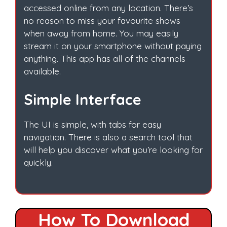
accessed online from any location. There’s
no reason to miss your favourite shows
when away from home. You may easily
stream it on your smartphone without paying
anything. This app has all of the channels
available.
Simple Interface
The UI is simple, with tabs for easy
navigation. There is also a search tool that
will help you discover what you’re looking for
quickly.
How To Download