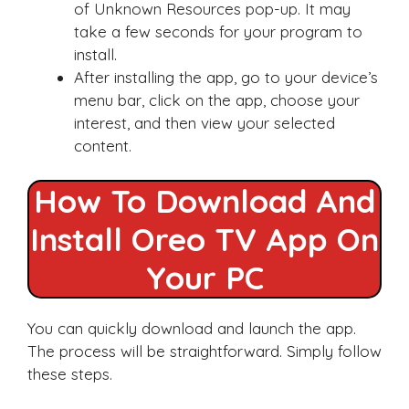
of Unknown Resources pop-up. It may
take a few seconds for your program to
install.
After installing the app, go to your device’s
menu bar, click on the app, choose your
interest, and then view your selected
content.
How To Download And
Install Oreo TV App On
Your PC
You can quickly download and launch the app.
The process will be straightforward. Simply follow
these steps.