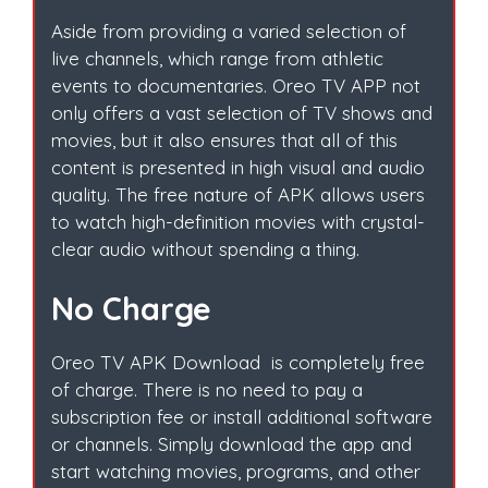
Aside from providing a varied selection of
live channels, which range from athletic
events to documentaries. Oreo TV APP not
only offers a vast selection of TV shows and
movies, but it also ensures that all of this
content is presented in high visual and audio
quality. The free nature of APK allows users
to watch high-definition movies with crystal-
clear audio without spending a thing.
No Charge
Oreo TV APK Download is completely free
of charge. There is no need to pay a
subscription fee or install additional software
or channels. Simply download the app and
start watching movies, programs, and other