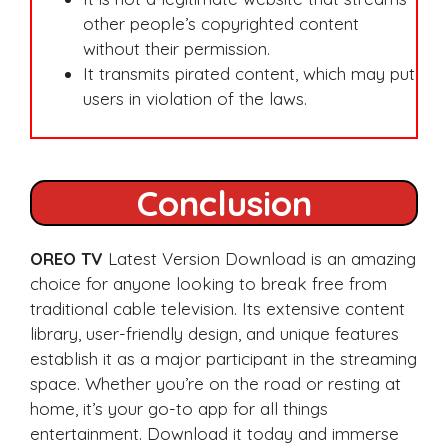
other people’s copyrighted content
without their permission.
It transmits pirated content, which may put
users in violation of the laws.
Conclusion
OREO TV
Latest Version Download is an amazing
choice for anyone looking to break free from
traditional cable television. Its extensive content
library, user-friendly design, and unique features
establish it as a major participant in the streaming
space. Whether you’re on the road or resting at
home, it’s your go-to app for all things
entertainment. Download it today and immerse