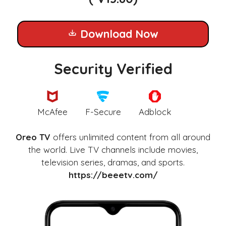
Download Now
Security Verified
McAfee
F-Secure
Adblock
Oreo TV
offers unlimited content from all around
the world. Live TV channels include movies,
television series, dramas, and sports.
https://beeetv.com/