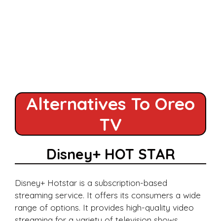
Alternatives To Oreo
TV
Disney+ HOT STAR
Disney+ Hotstar is a subscription-based
streaming service. It offers its consumers a wide
range of options. It provides high-quality video
streaming for a variety of television shows,