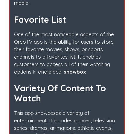
media.
Favorite List
One of the most noticeable aspects of the
OreoTV app is the ability for users to store
their favorite movies, shows, or sports
channels to a favorites list. It enables
customers to access all of their watching
options in one place.
showbox
Variety Of Content To
Watch
This app showcases a variety of
entertainment. It includes movies, television
series, dramas, animations, athletic events,