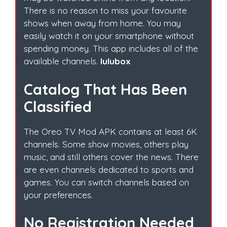
There is no reason to miss your favourite
shows when away from home. You may
easily watch it on your smartphone without
spending money. This app includes all of the
available channels.
lulubox
Catalog That Has Been
Classified
The Oreo TV Mod APK contains at least 6K
channels. Some show movies, others play
music, and still others cover the news. There
are even channels dedicated to sports and
games. You can switch channels based on
your preferences.
No Registration Needed