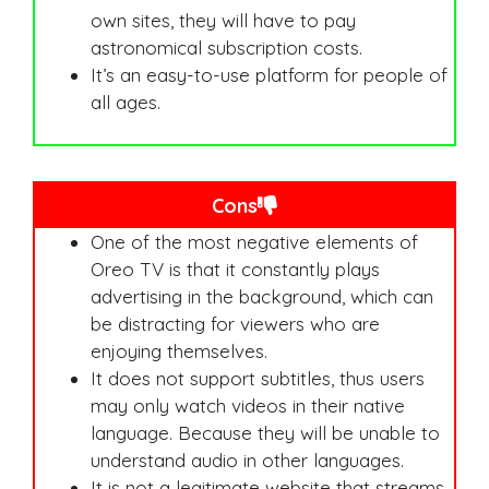
own sites, they will have to pay
astronomical subscription costs.
It’s an easy-to-use platform for people of
all ages.
Cons
One of the most negative elements of
Oreo TV is that it constantly plays
advertising in the background, which can
be distracting for viewers who are
enjoying themselves.
It does not support subtitles, thus users
may only watch videos in their native
language. Because they will be unable to
understand audio in other languages.
It is not a legitimate website that streams