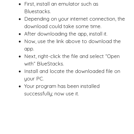
First, install an emulator such as
Bluestacks.
Depending on your internet connection, the
download could take some time.
After downloading the app, install it.
Now, use the link above to download the
app.
Next, right-click the file and select “Open
with” BlueStacks.
Install and locate the downloaded file on
your PC.
Your program has been installed
successfully; now use it.