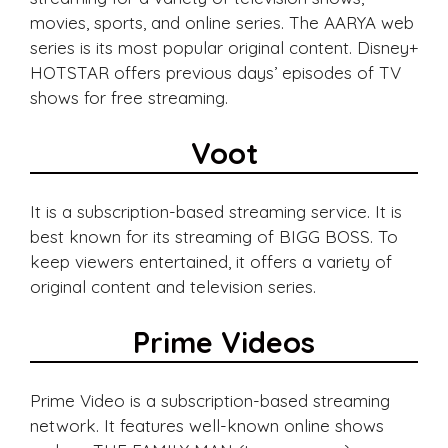
movies, sports, and online series. The AARYA web
series is its most popular original content. Disney+
HOTSTAR offers previous days’ episodes of TV
shows for free streaming.
Voot
It is a subscription-based streaming service. It is
best known for its streaming of BIGG BOSS. To
keep viewers entertained, it offers a variety of
original content and television series.
Prime Videos
Prime Video is a subscription-based streaming
network. It features well-known online shows