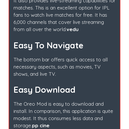
It also provides live-streaming capabilities for
matches. This is an excellent option for IPL
fans to watch live matches for free. It has
6,000 channels that cover live streaming
from all over the world.
vedu
Easy To Navigate
The bottom bar offers quick access to all
necessary aspects, such as movies, TV
shows, and live TV.
Easy Download
The Oreo Mod is easy to download and
install. In comparison, this application is quite
modest. It thus consumes less data and
storage.
pp cine