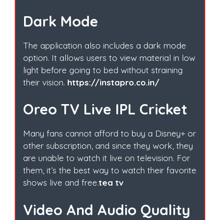
Dark Mode
The application also includes a dark mode
option. It allows users to view material in low
light before going to bed without straining
their vision.
https://instapro.co.in/
Oreo TV Live IPL Cricket
Many fans cannot afford to buy a Disney+ or
other subscription, and since they work, they
are unable to watch it live on television. For
them, it’s the best way to watch their favorite
shows live and free.
tea tv
Video And Audio Quality