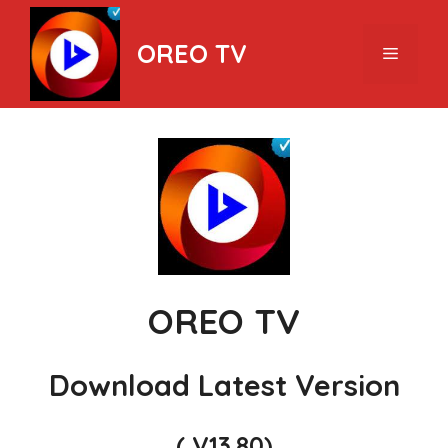
Skip
to
OREO TV
Menu
content
OREO TV
Download Latest Version
( V13.80)