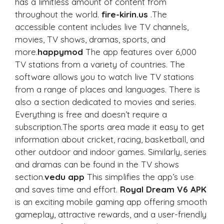
has a limitless amount of content from
throughout the world.
fire-kirin.us
.The
accessible content includes live TV channels,
movies, TV shows, dramas, sports, and
more.
happymod
The app features over 6,000
TV stations from a variety of countries. The
software allows you to watch live TV stations
from a range of places and languages. There is
also a section dedicated to movies and series.
Everything is free and doesn’t require a
subscription.The sports area made it easy to get
information about cricket, racing, basketball, and
other outdoor and indoor games. Similarly, series
and dramas can be found in the TV shows
section.
vedu app
This simplifies the app’s use
and saves time and effort.
Royal Dream V6 APK
is an exciting mobile gaming app offering smooth
gameplay, attractive rewards, and a user-friendly