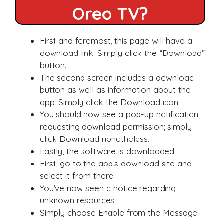
Oreo TV?
First and foremost, this page will have a
download link. Simply click the “Download”
button.
The second screen includes a download
button as well as information about the
app. Simply click the Download icon.
You should now see a pop-up notification
requesting download permission; simply
click Download nonetheless.
Lastly, the software is downloaded.
First, go to the app’s download site and
select it from there.
You’ve now seen a notice regarding
unknown resources.
Simply choose Enable from the Message