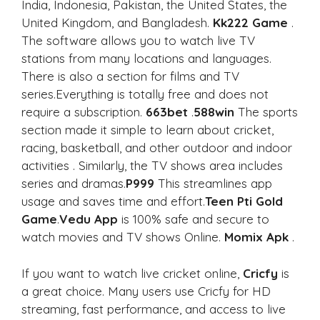
India, Indonesia, Pakistan, the United States, the
United Kingdom, and Bangladesh.
Kk222 Game
.
The software allows you to watch live TV
stations from many locations and languages.
There is also a section for films and TV
series.Everything is totally free and does not
require a subscription.
663bet
.
588win
The sports
section made it simple to learn about cricket,
racing, basketball, and other outdoor and indoor
activities . Similarly, the TV shows area includes
series and dramas.
P999
This streamlines app
usage and saves time and effort.
Teen Pti Gold
Game
.
Vedu App
is 100% safe and secure to
watch movies and TV shows Online.
Momix Apk
.
If you want to watch live cricket online,
Cricfy
is
a great choice. Many users use Cricfy for HD
streaming, fast performance, and access to live