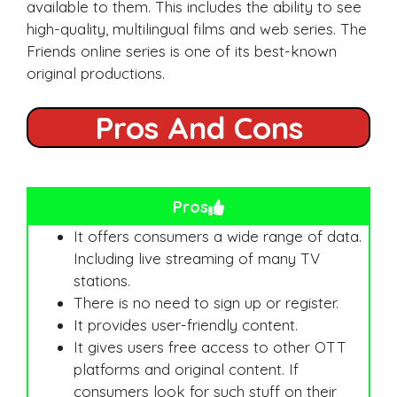
available to them. This includes the ability to see
high-quality, multilingual films and web series. The
Friends online series is one of its best-known
original productions.
Pros And Cons
Pros
It offers consumers a wide range of data.
Including live streaming of many TV
stations.
There is no need to sign up or register.
It provides user-friendly content.
It gives users free access to other OTT
platforms and original content. If
consumers look for such stuff on their