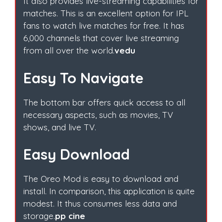
It also provides live-streaming capabilities for
matches. This is an excellent option for IPL
fans to watch live matches for free. It has
6,000 channels that cover live streaming
from all over the world.
vedu
Easy To Navigate
The bottom bar offers quick access to all
necessary aspects, such as movies, TV
shows, and live TV.
Easy Download
The Oreo Mod is easy to download and
install. In comparison, this application is quite
modest. It thus consumes less data and
storage.
pp cine