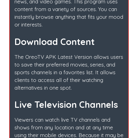
news, and video games. This program uses
content from a variety of sources. You can
instantly browse anything that fits your mood
or interests.
Download Content
The OreoTV APK Latest Version allows users
to save their preferred movies, series, and
sports channels in a favorites list. It allows
clients to access all of their watching
alternatives in one spot.
Live Television Channels
Viewers can watch live TV channels and
shows from any location and at any time
using their mobile devices. Because it may be