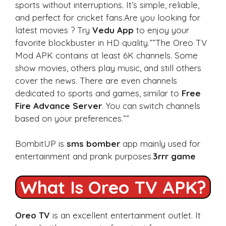
sports without interruptions. It’s simple, reliable,
and perfect for cricket fans.Are you looking for
latest movies ? Try
Vedu App
to enjoy your
favorite blockbuster in HD quality.””The Oreo TV
Mod APK contains at least 6K channels. Some
show movies, others play music, and still others
cover the news. There are even channels
dedicated to sports and games, similar to
Free
Fire Advance Server
. You can switch channels
based on your preferences.””
BombitUP is
sms bomber
app mainly used for
entertainment and prank purposes.
3rrr game
What Is Oreo TV APK?
Oreo TV
is an excellent entertainment outlet. It