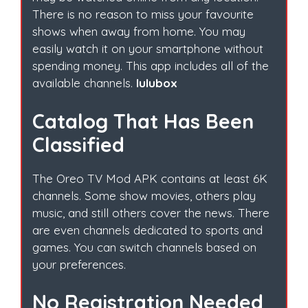
There is no reason to miss your favourite
shows when away from home. You may
easily watch it on your smartphone without
spending money. This app includes all of the
available channels.
lulubox
Catalog That Has Been
Classified
The Oreo TV Mod APK contains at least 6K
channels. Some show movies, others play
music, and still others cover the news. There
are even channels dedicated to sports and
games. You can switch channels based on
your preferences.
No Registration Needed