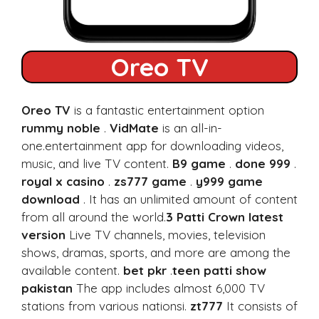
Oreo TV
Oreo TV
is a fantastic entertainment option
rummy noble
.
VidMate
is an all-in-
one.entertainment app for downloading videos,
music, and live TV content.
B9 game
.
done 999
.
royal x casino
.
zs777 game
.
y999 game
download
. It has an unlimited amount of content
from all around the world.
3 Patti Crown latest
version
Live TV channels, movies, television
shows, dramas, sports, and more are among the
available content.
bet pkr
.
teen patti show
pakistan
The app includes almost 6,000 TV
stations from various nationsi.
zt777
It consists of