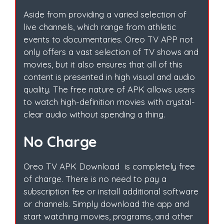
Aside from providing a varied selection of
live channels, which range from athletic
events to documentaries. Oreo TV APP not
only offers a vast selection of TV shows and
movies, but it also ensures that all of this
content is presented in high visual and audio
quality. The free nature of APK allows users
to watch high-definition movies with crystal-
clear audio without spending a thing.
No Charge
Oreo TV APK Download is completely free
of charge. There is no need to pay a
subscription fee or install additional software
or channels. Simply download the app and
start watching movies, programs, and other