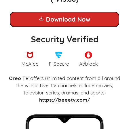
Download Now
Security Verified
McAfee
F-Secure
Adblock
Oreo TV
offers unlimited content from all around
the world. Live TV channels include movies,
television series, dramas, and sports.
https://beeetv.com/