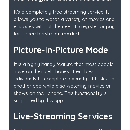
It’s a completely free streaming service. It
allows you to watch a variety of movies and
episodes without the need to register or pay
for a membership.
ac market
Picture-In-Picture Mode
It is a highly handy feature that most people
have on their cellphones. It enables
individuals to complete a variety of tasks on
another app while also watching movies or
shows on their phone. This functionality is
supported by this app.
Live-Streaming Services