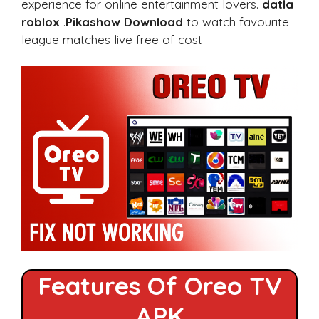
experience for online entertainment lovers.
datla
roblox
.
Pikashow Download
to watch favourite
league matches live free of cost
Features Of Oreo TV
APK