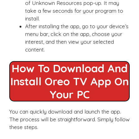
of Unknown Resources pop-up. It may
take a few seconds for your program to
install.
After installing the app, go to your device’s
menu bar, click on the app, choose your
interest, and then view your selected
content.
How To Download And
Install Oreo TV App On
Your PC
You can quickly download and launch the app.
The process will be straightforward. Simply follow
these steps.