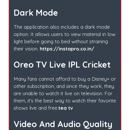
Dark Mode
The application also includes a dark mode
option. It allows users to view material in low
light before going to bed without straining
their vision.
https://instapro.co.in/
Oreo TV Live IPL Cricket
Many fans cannot afford to buy a Disney+ or
other subscription, and since they work, they
are unable to watch it live on television. For
them, it’s the best way to watch their favorite
shows live and free.
tea tv
Video And Audio Quality