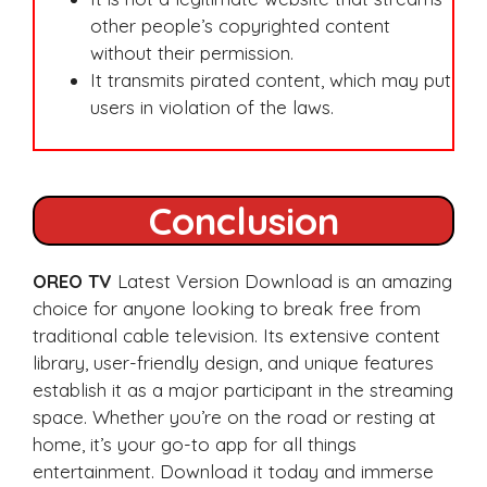
other people’s copyrighted content
without their permission.
It transmits pirated content, which may put
users in violation of the laws.
Conclusion
OREO TV
Latest Version Download is an amazing
choice for anyone looking to break free from
traditional cable television. Its extensive content
library, user-friendly design, and unique features
establish it as a major participant in the streaming
space. Whether you’re on the road or resting at
home, it’s your go-to app for all things
entertainment. Download it today and immerse