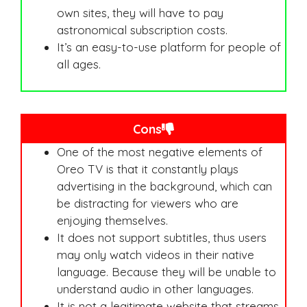
own sites, they will have to pay
astronomical subscription costs.
It’s an easy-to-use platform for people of
all ages.
Cons
One of the most negative elements of
Oreo TV is that it constantly plays
advertising in the background, which can
be distracting for viewers who are
enjoying themselves.
It does not support subtitles, thus users
may only watch videos in their native
language. Because they will be unable to
understand audio in other languages.
It is not a legitimate website that streams