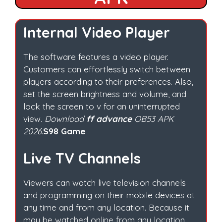
Internal Video Player
The software features a video player.
Customers can effortlessly switch between
players according to their preferences. Also,
set the screen brightness and volume, and
lock the screen to v for an uninterrupted
view.
Download
ff advance
OB53 APK
2026
.
S98 Game
Live TV Channels
Viewers can watch live television channels
and programming on their mobile devices at
any time and from any location. Because it
may be watched online from any location.