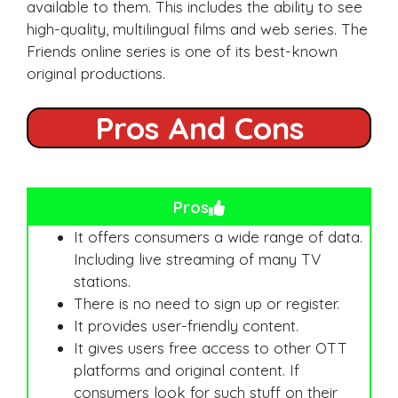
available to them. This includes the ability to see
high-quality, multilingual films and web series. The
Friends online series is one of its best-known
original productions.
Pros And Cons
Pros
It offers consumers a wide range of data.
Including live streaming of many TV
stations.
There is no need to sign up or register.
It provides user-friendly content.
It gives users free access to other OTT
platforms and original content. If
consumers look for such stuff on their