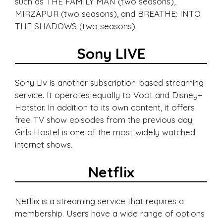
such as THE FAMILY MAN (two seasons),
MIRZAPUR (two seasons), and BREATHE: INTO
THE SHADOWS (two seasons).
Sony LIVE
Sony Liv is another subscription-based streaming
service. It operates equally to Voot and Disney+
Hotstar. In addition to its own content, it offers
free TV show episodes from the previous day.
Girls Hostel is one of the most widely watched
internet shows.
Netflix
Netflix is a streaming service that requires a
membership. Users have a wide range of options