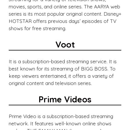
movies, sports, and online series. The AARYA web
series is its most popular original content. Disney+
HOTSTAR offers previous days’ episodes of TV
shows for free streaming.
Voot
It is a subscription-based streaming service. It is
best known for its streaming of BIGG BOSS. To
keep viewers entertained, it offers a variety of
original content and television series.
Prime Videos
Prime Video is a subscription-based streaming
network. It features well-known online shows