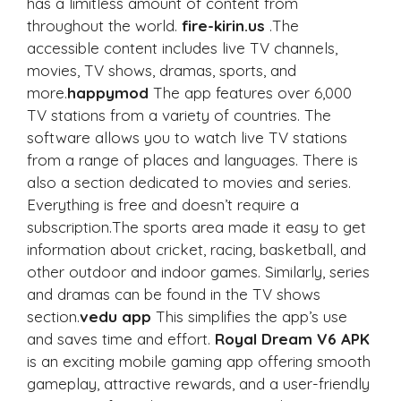
has a limitless amount of content from
throughout the world.
fire-kirin.us
.The
accessible content includes live TV channels,
movies, TV shows, dramas, sports, and
more.
happymod
The app features over 6,000
TV stations from a variety of countries. The
software allows you to watch live TV stations
from a range of places and languages. There is
also a section dedicated to movies and series.
Everything is free and doesn’t require a
subscription.The sports area made it easy to get
information about cricket, racing, basketball, and
other outdoor and indoor games. Similarly, series
and dramas can be found in the TV shows
section.
vedu app
This simplifies the app’s use
and saves time and effort.
Royal Dream V6 APK
is an exciting mobile gaming app offering smooth
gameplay, attractive rewards, and a user-friendly