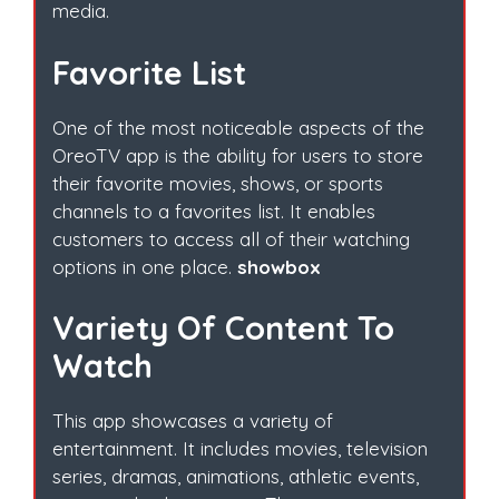
media.
Favorite List
One of the most noticeable aspects of the
OreoTV app is the ability for users to store
their favorite movies, shows, or sports
channels to a favorites list. It enables
customers to access all of their watching
options in one place.
showbox
Variety Of Content To
Watch
This app showcases a variety of
entertainment. It includes movies, television
series, dramas, animations, athletic events,