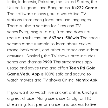
India, Indonesia, Pakistan, the United States, the
United Kingdom, and Bangladesh.
Kk222 Game
.
The software allows you to watch live TV
stations from many locations and languages.
There is also a section for films and TV
series.Everything is totally free and does not
require a subscription.
663bet
.
588win
The sports
section made it simple to learn about cricket,
racing, basketball, and other outdoor and indoor
activities . Similarly, the TV shows area includes
series and dramas.
P999
This streamlines app
usage and saves time and effort.
Teen Pti Gold
Game
.
Vedu App
is 100% safe and secure to
watch movies and TV shows Online.
Momix Apk
.
If you want to watch live cricket online,
Cricfy
is
a great choice. Many users use Cricfy for HD
streaming, fast performance, and access to live