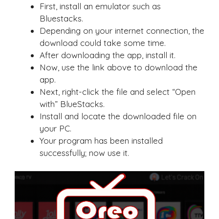
First, install an emulator such as
Bluestacks.
Depending on your internet connection, the
download could take some time.
After downloading the app, install it.
Now, use the link above to download the
app.
Next, right-click the file and select “Open
with” BlueStacks.
Install and locate the downloaded file on
your PC.
Your program has been installed
successfully; now use it.