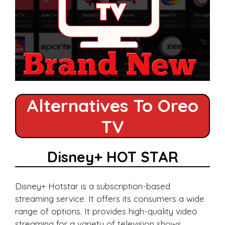
Alternatives To Oreo
TV
Disney+ HOT STAR
Disney+ Hotstar is a subscription-based
streaming service. It offers its consumers a wide
range of options. It provides high-quality video
streaming for a variety of television shows,