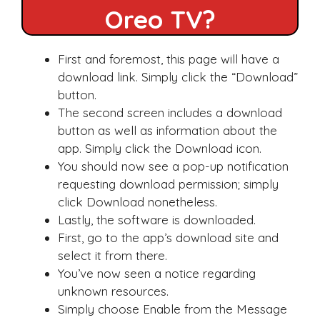
Oreo TV?
First and foremost, this page will have a
download link. Simply click the “Download”
button.
The second screen includes a download
button as well as information about the
app. Simply click the Download icon.
You should now see a pop-up notification
requesting download permission; simply
click Download nonetheless.
Lastly, the software is downloaded.
First, go to the app’s download site and
select it from there.
You’ve now seen a notice regarding
unknown resources.
Simply choose Enable from the Message