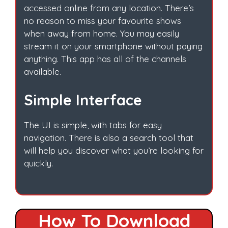
accessed online from any location. There’s
no reason to miss your favourite shows
when away from home. You may easily
stream it on your smartphone without paying
anything. This app has all of the channels
available.
Simple Interface
The UI is simple, with tabs for easy
navigation. There is also a search tool that
will help you discover what you’re looking for
quickly.
How To Download