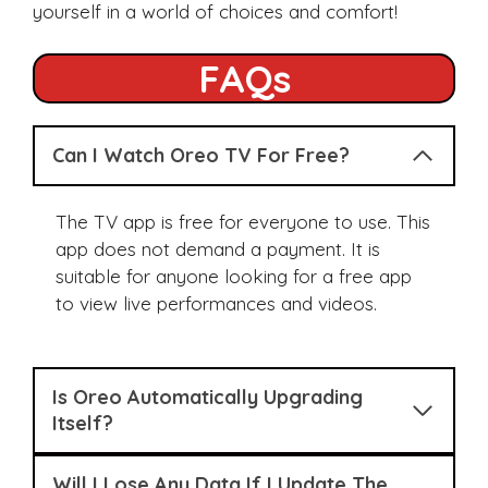
yourself in a world of choices and comfort!
FAQs
Can I Watch Oreo TV For Free?
The TV app is free for everyone to use. This
app does not demand a payment. It is
suitable for anyone looking for a free app
to view live performances and videos.
Is Oreo Automatically Upgrading
Itself?
Will I Lose Any Data If I Update The