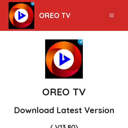
Skip
to
OREO TV
Menu
content
OREO TV
Download Latest Version
( V13.80)