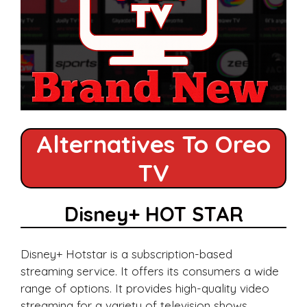
Alternatives To Oreo
TV
Disney+ HOT STAR
Disney+ Hotstar is a subscription-based
streaming service. It offers its consumers a wide
range of options. It provides high-quality video
streaming for a variety of television shows,