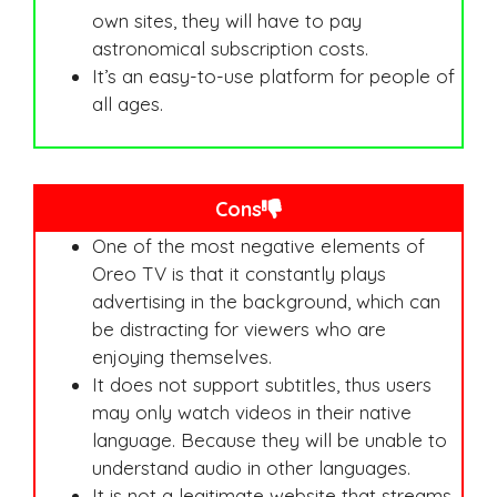
own sites, they will have to pay
astronomical subscription costs.
It’s an easy-to-use platform for people of
all ages.
Cons
One of the most negative elements of
Oreo TV is that it constantly plays
advertising in the background, which can
be distracting for viewers who are
enjoying themselves.
It does not support subtitles, thus users
may only watch videos in their native
language. Because they will be unable to
understand audio in other languages.
It is not a legitimate website that streams