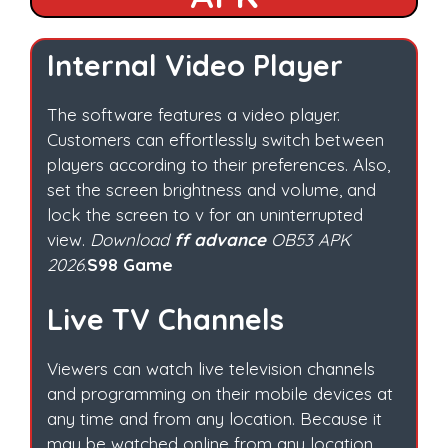
Internal Video Player
The software features a video player.
Customers can effortlessly switch between
players according to their preferences. Also,
set the screen brightness and volume, and
lock the screen to v for an uninterrupted
view.
Download
ff advance
OB53 APK
2026
.
S98 Game
Live TV Channels
Viewers can watch live television channels
and programming on their mobile devices at
any time and from any location. Because it
may be watched online from any location.