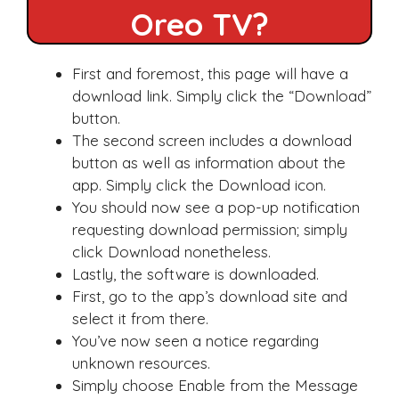
Oreo TV?
First and foremost, this page will have a
download link. Simply click the “Download”
button.
The second screen includes a download
button as well as information about the
app. Simply click the Download icon.
You should now see a pop-up notification
requesting download permission; simply
click Download nonetheless.
Lastly, the software is downloaded.
First, go to the app’s download site and
select it from there.
You’ve now seen a notice regarding
unknown resources.
Simply choose Enable from the Message