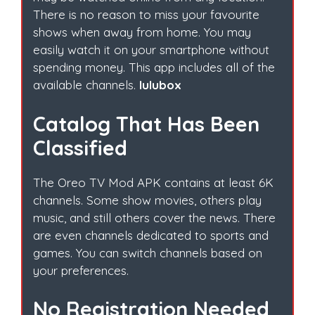
There is no reason to miss your favourite
shows when away from home. You may
easily watch it on your smartphone without
spending money. This app includes all of the
available channels.
lulubox
Catalog That Has Been
Classified
The Oreo TV Mod APK contains at least 6K
channels. Some show movies, others play
music, and still others cover the news. There
are even channels dedicated to sports and
games. You can switch channels based on
your preferences.
No Registration Needed