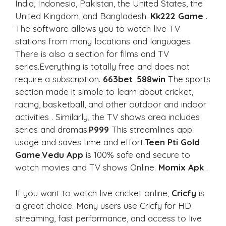
India, Indonesia, Pakistan, the United States, the
United Kingdom, and Bangladesh.
Kk222 Game
.
The software allows you to watch live TV
stations from many locations and languages.
There is also a section for films and TV
series.Everything is totally free and does not
require a subscription.
663bet
.
588win
The sports
section made it simple to learn about cricket,
racing, basketball, and other outdoor and indoor
activities . Similarly, the TV shows area includes
series and dramas.
P999
This streamlines app
usage and saves time and effort.
Teen Pti Gold
Game
.
Vedu App
is 100% safe and secure to
watch movies and TV shows Online.
Momix Apk
.
If you want to watch live cricket online,
Cricfy
is
a great choice. Many users use Cricfy for HD
streaming, fast performance, and access to live