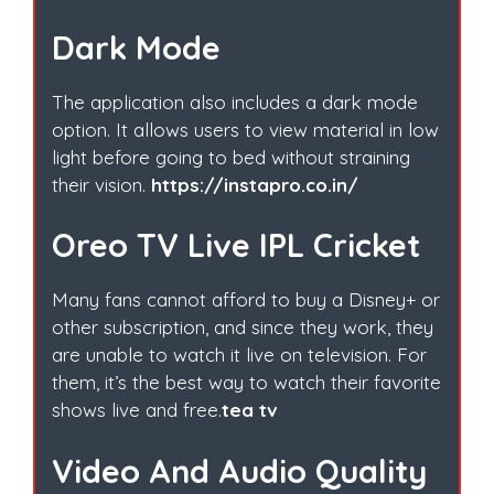
Dark Mode
The application also includes a dark mode
option. It allows users to view material in low
light before going to bed without straining
their vision.
https://instapro.co.in/
Oreo TV Live IPL Cricket
Many fans cannot afford to buy a Disney+ or
other subscription, and since they work, they
are unable to watch it live on television. For
them, it’s the best way to watch their favorite
shows live and free.
tea tv
Video And Audio Quality