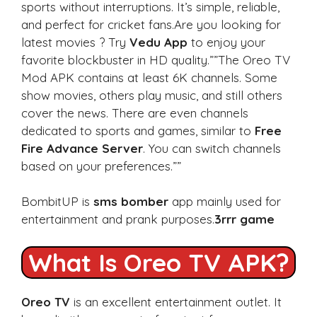
sports without interruptions. It’s simple, reliable,
and perfect for cricket fans.Are you looking for
latest movies ? Try
Vedu App
to enjoy your
favorite blockbuster in HD quality.””The Oreo TV
Mod APK contains at least 6K channels. Some
show movies, others play music, and still others
cover the news. There are even channels
dedicated to sports and games, similar to
Free
Fire Advance Server
. You can switch channels
based on your preferences.””
BombitUP is
sms bomber
app mainly used for
entertainment and prank purposes.
3rrr game
What Is Oreo TV APK?
Oreo TV
is an excellent entertainment outlet. It