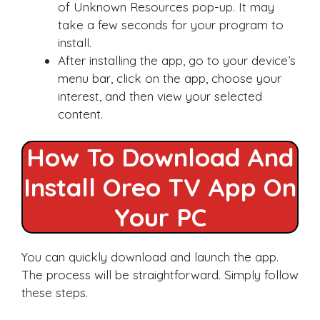
of Unknown Resources pop-up. It may
take a few seconds for your program to
install.
After installing the app, go to your device’s
menu bar, click on the app, choose your
interest, and then view your selected
content.
How To Download And
Install Oreo TV App On
Your PC
You can quickly download and launch the app.
The process will be straightforward. Simply follow
these steps.