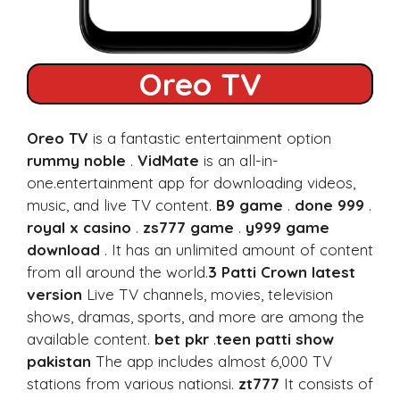
Oreo TV
Oreo TV
is a fantastic entertainment option
rummy noble
.
VidMate
is an all-in-
one.entertainment app for downloading videos,
music, and live TV content.
B9 game
.
done 999
.
royal x casino
.
zs777 game
.
y999 game
download
. It has an unlimited amount of content
from all around the world.
3 Patti Crown latest
version
Live TV channels, movies, television
shows, dramas, sports, and more are among the
available content.
bet pkr
.
teen patti show
pakistan
The app includes almost 6,000 TV
stations from various nationsi.
zt777
It consists of