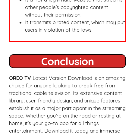
other people’s copyrighted content
without their permission.
It transmits pirated content, which may put
users in violation of the laws.
Conclusion
OREO TV
Latest Version Download is an amazing
choice for anyone looking to break free from
traditional cable television. Its extensive content
library, user-friendly design, and unique features
establish it as a major participant in the streaming
space. Whether you’re on the road or resting at
home, it’s your go-to app for all things
entertainment. Download it today and immerse