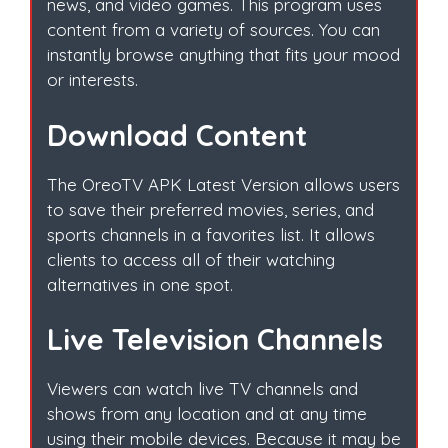
news, and video games. This program uses
content from a variety of sources. You can
instantly browse anything that fits your mood
or interests.
Download Content
The OreoTV APK Latest Version allows users
to save their preferred movies, series, and
sports channels in a favorites list. It allows
clients to access all of their watching
alternatives in one spot.
Live Television Channels
Viewers can watch live TV channels and
shows from any location and at any time
using their mobile devices. Because it may be