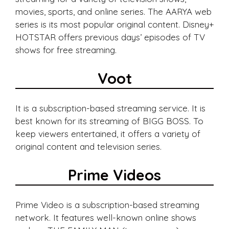
movies, sports, and online series. The AARYA web
series is its most popular original content. Disney+
HOTSTAR offers previous days’ episodes of TV
shows for free streaming.
Voot
It is a subscription-based streaming service. It is
best known for its streaming of BIGG BOSS. To
keep viewers entertained, it offers a variety of
original content and television series.
Prime Videos
Prime Video is a subscription-based streaming
network. It features well-known online shows