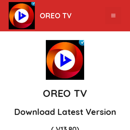
Skip
to
OREO TV
Menu
content
OREO TV
Download Latest Version
( V13.80)