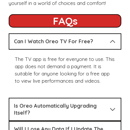
yourself in a world of choices and comfort!
FAQs
Can I Watch Oreo TV For Free?
The TV app is free for everyone to use. This
app does not demand a payment. It is
suitable for anyone looking for a free app
to view live performances and videos.
Is Oreo Automatically Upgrading
Itself?
Will I Lose Any Data If I Update The