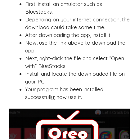
First, install an emulator such as
Bluestacks.
Depending on your internet connection, the
download could take some time.
After downloading the app, install it.
Now, use the link above to download the
app.
Next, right-click the file and select “Open
with” BlueStacks.
Install and locate the downloaded file on
your PC.
Your program has been installed
successfully; now use it.