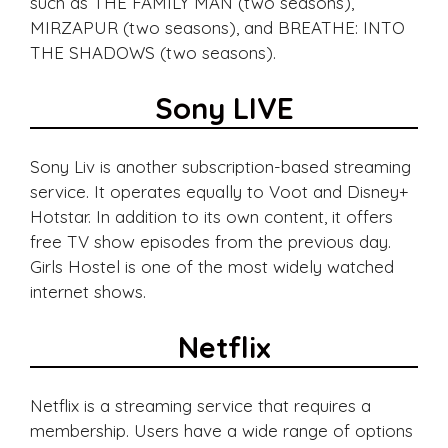
such as THE FAMILY MAN (two seasons),
MIRZAPUR (two seasons), and BREATHE: INTO
THE SHADOWS (two seasons).
Sony LIVE
Sony Liv is another subscription-based streaming
service. It operates equally to Voot and Disney+
Hotstar. In addition to its own content, it offers
free TV show episodes from the previous day.
Girls Hostel is one of the most widely watched
internet shows.
Netflix
Netflix is a streaming service that requires a
membership. Users have a wide range of options