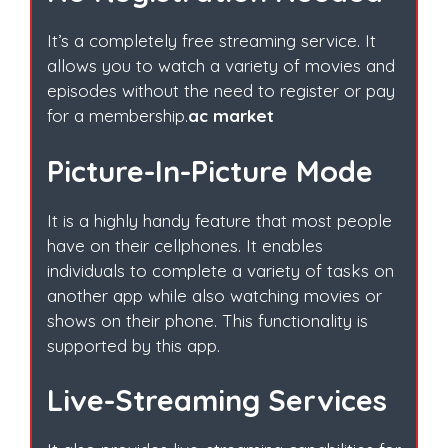
It’s a completely free streaming service. It
allows you to watch a variety of movies and
episodes without the need to register or pay
for a membership.
ac market
Picture-In-Picture Mode
It is a highly handy feature that most people
have on their cellphones. It enables
individuals to complete a variety of tasks on
another app while also watching movies or
shows on their phone. This functionality is
supported by this app.
Live-Streaming Services