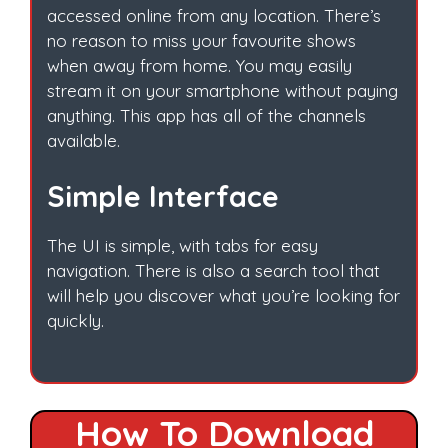
accessed online from any location. There’s
no reason to miss your favourite shows
when away from home. You may easily
stream it on your smartphone without paying
anything. This app has all of the channels
available.
Simple Interface
The UI is simple, with tabs for easy
navigation. There is also a search tool that
will help you discover what you’re looking for
quickly.
How To Download