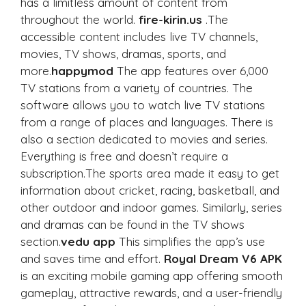
has a limitless amount of content from
throughout the world.
fire-kirin.us
.The
accessible content includes live TV channels,
movies, TV shows, dramas, sports, and
more.
happymod
The app features over 6,000
TV stations from a variety of countries. The
software allows you to watch live TV stations
from a range of places and languages. There is
also a section dedicated to movies and series.
Everything is free and doesn’t require a
subscription.The sports area made it easy to get
information about cricket, racing, basketball, and
other outdoor and indoor games. Similarly, series
and dramas can be found in the TV shows
section.
vedu app
This simplifies the app’s use
and saves time and effort.
Royal Dream V6 APK
is an exciting mobile gaming app offering smooth
gameplay, attractive rewards, and a user-friendly