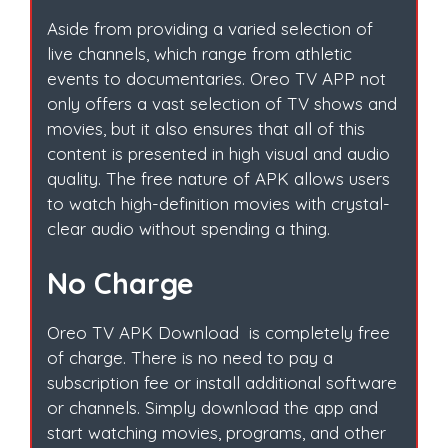
Aside from providing a varied selection of
live channels, which range from athletic
events to documentaries. Oreo TV APP not
only offers a vast selection of TV shows and
movies, but it also ensures that all of this
content is presented in high visual and audio
quality. The free nature of APK allows users
to watch high-definition movies with crystal-
clear audio without spending a thing.
No Charge
Oreo TV APK Download is completely free
of charge. There is no need to pay a
subscription fee or install additional software
or channels. Simply download the app and
start watching movies, programs, and other