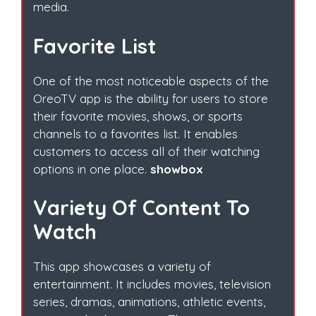
media.
Favorite List
One of the most noticeable aspects of the
OreoTV app is the ability for users to store
their favorite movies, shows, or sports
channels to a favorites list. It enables
customers to access all of their watching
options in one place.
showbox
Variety Of Content To
Watch
This app showcases a variety of
entertainment. It includes movies, television
series, dramas, animations, athletic events,