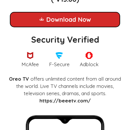
Download Now
Security Verified
McAfee
F-Secure
Adblock
Oreo TV
offers unlimited content from all around
the world. Live TV channels include movies,
television series, dramas, and sports.
https://beeetv.com/