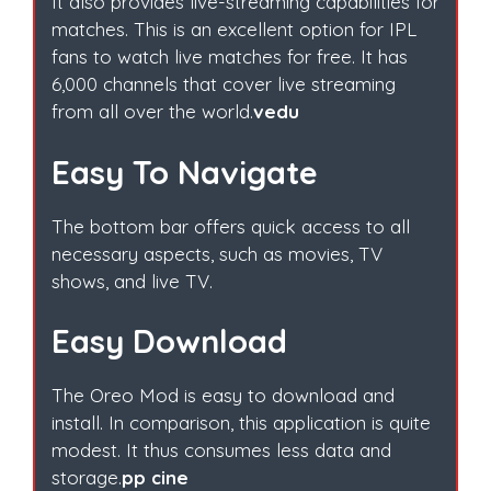
It also provides live-streaming capabilities for
matches. This is an excellent option for IPL
fans to watch live matches for free. It has
6,000 channels that cover live streaming
from all over the world.
vedu
Easy To Navigate
The bottom bar offers quick access to all
necessary aspects, such as movies, TV
shows, and live TV.
Easy Download
The Oreo Mod is easy to download and
install. In comparison, this application is quite
modest. It thus consumes less data and
storage.
pp cine