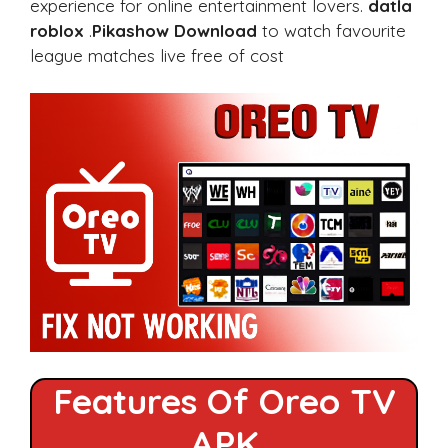
experience for online entertainment lovers.
datla
roblox
.
Pikashow Download
to watch favourite
league matches live free of cost
Features Of Oreo TV
APK