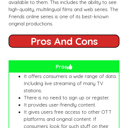
available to them. This includes the ability to see
high-quality, multilingual films and web series. The
Friends online series is one of its best-known
original productions.
Pros And Cons
Pros
It offers consumers a wide range of data.
Including live streaming of many TV
stations.
There is no need to sign up or register.
It provides user-friendly content.
It gives users free access to other OTT
platforms and original content. If
consumers look for such stuff on their